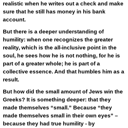
realistic when he writes out a check and make
sure that he still has money in his bank
account.
But there is a deeper understanding of
humility: when one recognizes the greater
reality, which is the all-inclusive point in the
soul, he sees how he is not nothing, for he is
part of a greater whole; he is part of a
collective essence. And that humbles him as a
result.
But how did the small amount of Jews win the
Greeks? It is something deeper: that they
made themselves “small.” Because “they
made themselves small in their own eyes” –
because they had true humility - by