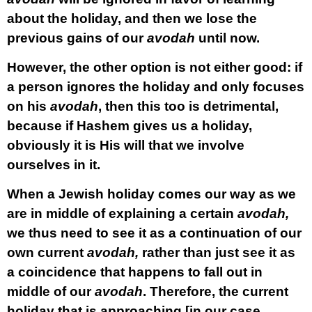
about the holiday, and then we lose the
previous gains of our
avodah
until now.
However, the other option is not either good: if
a person ignores the holiday and only focuses
on his
avodah
, then this too is detrimental,
because if Hashem gives us a holiday,
obviously it is His will that we involve
ourselves in it.
When a Jewish holiday comes our way as we
are in middle of explaining a certain
avodah,
we thus need to see it as a continuation of our
own current
avodah,
rather than just see it as
a coincidence that happens to fall out in
middle of our
avodah
. Therefore, the current
holiday that is approaching [in our case,