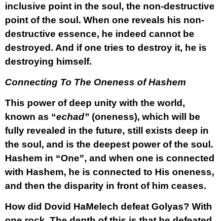
inclusive point in the soul, the non-destructive
point of the soul. When one reveals his non-
destructive essence, he indeed cannot be
destroyed. And if one tries to destroy it, he is
destroying himself.
Connecting To The Oneness of Hashem
This power of deep unity with the world,
known as “
echad”
(oneness), which will be
fully revealed in the future, still exists deep in
the soul, and is the deepest power of the soul.
Hashem in “One”, and when one is connected
with Hashem, he is connected to His oneness,
and then the disparity in front of him ceases.
How did Dovid HaMelech defeat Golyas? With
one rock. The depth of this is that he defeated