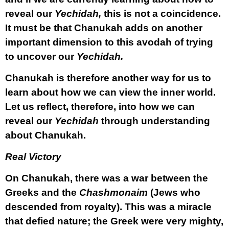
reveal our
Yechidah,
this is not a coincidence.
It must be that Chanukah adds on another
important dimension to this avodah of trying
to uncover our
Yechidah.
Chanukah is therefore another way for us to
learn about how we can view the inner world.
Let us reflect, therefore, into how we can
reveal our
Yechidah
through understanding
about Chanukah.
Real Victory
On Chanukah, there was a war between the
Greeks and the
Chashmonaim
(Jews who
descended from royalty). This was a miracle
that defied nature; the Greek were very mighty,