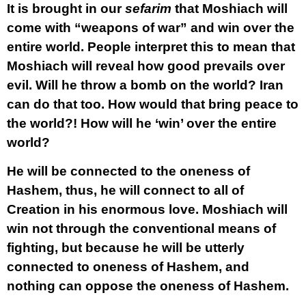
It is brought in our
sefarim
that Moshiach will
come with “weapons of war” and win over the
entire world. People interpret this to mean that
Moshiach will reveal how good prevails over
evil. Will he throw a bomb on the world? Iran
can do that too. How would that bring peace to
the world?! How will he ‘win’ over the entire
world?
He will be connected to the oneness of
Hashem, thus, he will connect to all of
Creation in his enormous love. Moshiach will
win not through the conventional means of
fighting, but because he will be utterly
connected to oneness of Hashem, and
nothing can oppose the oneness of Hashem.