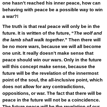
one hasn’t reached his inner peace, how can
behaving with peace be a possible way to win
a war?!
The truth is that real peace will only be in the
future. It is written of the future, “
The wolf and
the lamb shall walk together
.” Then there will
be no more wars, because we will all become
one unit. It really doesn’t make sense that
peace should win our wars. Only in the future
will this concept make sense, because the
future will be the revelation of the innermost
point of the soul, the all-inclusive point, which
does not allow for any contradictions,
oppositions, or war. The fact that there will be
peace in the future will not be a coincidence.
The future peace will be the revelation of our