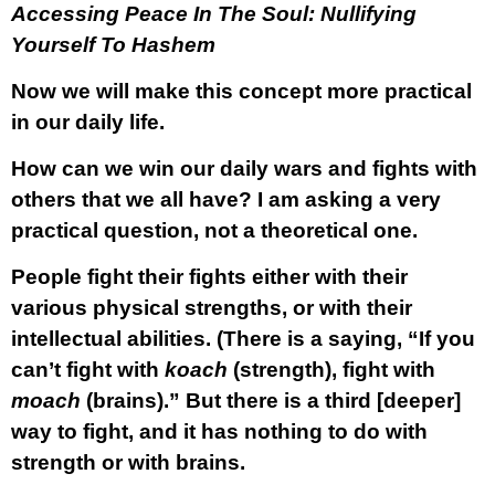
Accessing Peace In The Soul: Nullifying
Yourself To Hashem
Now we will make this concept more practical
in our daily life.
How can we win our daily wars and fights with
others that we all have? I am asking a very
practical question, not a theoretical one.
People fight their fights either with their
various physical strengths, or with their
intellectual abilities. (There is a saying, “If you
can’t fight with
koach
(strength), fight with
moach
(brains).” But there is a third [deeper]
way to fight, and it has nothing to do with
strength or with brains.