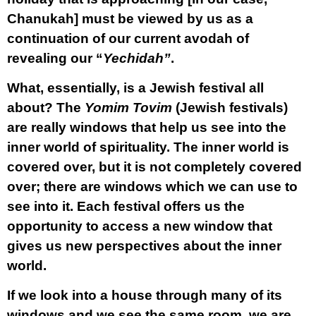
Chanukah] must be viewed by us as a
continuation of our current avodah of
revealing our “
Yechidah”
.
What, essentially, is a Jewish festival all
about? The
Yomim Tovim
(Jewish festivals)
are really windows that help us see into the
inner world of spirituality. The inner world is
covered over, but it is not completely covered
over; there are windows which we can use to
see into it. Each festival offers us the
opportunity to access a new window that
gives us new perspectives about the inner
world.
If we look into a house through many of its
windows and we see the same room, we are