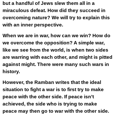
but a handful of Jews slew them all in a
miraculous defeat. How did they succeed in
overcoming nature? We will try to explain this
with an inner perspective.
When we are in war, how can we win? How do
we overcome the opposition? A simple war,
like we see from the world, is when two sides
are warring with each other, and might is pitted
against might. There were many such wars in
history.
However, the Ramban writes that the ideal
situation to fight a war is to first try to make
peace with the other side. If peace isn’t
achieved, the side who is trying to make
peace may then go to war with the other side.