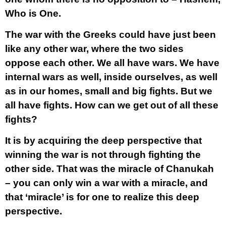
Who is One.
The war with the Greeks could have just been
like any other war, where the two sides
oppose each other. We all have wars. We have
internal wars as well, inside ourselves, as well
as in our homes, small and big fights. But we
all have fights. How can we get out of all these
fights?
It is by acquiring the deep perspective that
winning the war is not through fighting the
other side. That was the miracle of Chanukah
– you can only win a war with a miracle, and
that ‘miracle’ is for one to realize this deep
perspective.