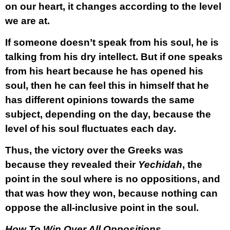
on our heart, it changes according to the level
we are at.
If someone doesn’t speak from his soul, he is
talking from his dry intellect. But if one speaks
from his heart because he has opened his
soul, then he can feel this in himself that he
has different opinions towards the same
subject, depending on the day, because the
level of his soul fluctuates each day.
Thus, the victory over the Greeks was
because they revealed their
Yechidah
, the
point in the soul where is no oppositions, and
that was how they won, because nothing can
oppose the all-inclusive point in the soul.
How To Win Over All Oppositions