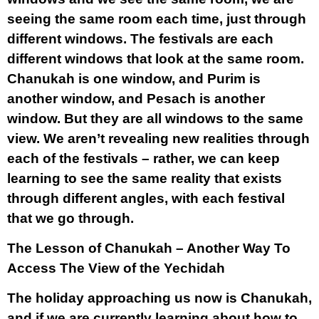
seeing the same room each time, just through
different windows. The festivals are each
different windows that look at the same room.
Chanukah is one window, and Purim is
another window, and Pesach is another
window. But they are all windows to the same
view. We aren’t revealing new realities through
each of the festivals – rather, we can keep
learning to see the same reality that exists
through different angles, with each festival
that we go through.
The Lesson of Chanukah – Another Way To
Access The View of the Yechidah
The holiday approaching us now is Chanukah,
and if we are currently learning about how to