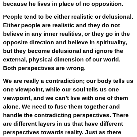
because he lives in place of no opposition.
People tend to be either realistic or delusional.
Either people are realistic and they do not
believe in any inner realities, or they go in the
opposite direction and believe in spirituality,
but they become delusional and ignore the
external, physical dimension of our world.
Both perspectives are wrong.
We are really a contradiction; our body tells us
one viewpoint, while our soul tells us one
viewpoint, and we can’t live with one of them
alone. We need to fuse them together and
handle the contradicting perspectives. There
are different layers in us that have different
perspectives towards reality. Just as there