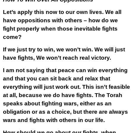
Let’s apply this now to our own lives. We all
have oppositions with others – how do we
fight properly when those inevitable fights
come?
If we just try to win, we won’t win. We will just
have fights, We won’t reach real victory.
I am not saying that peace can win everything
and that you can sit back and relax that
everything will just work out. This isn’t feasible
at all, because we do have fights. The Torah
speaks about fighting wars, either as an
obligation or as a choice, but there are always
wars and fights with others in our life.
How should we go about our fights, when