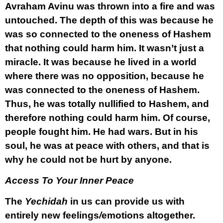
Avraham Avinu was thrown into a fire and was
untouched. The depth of this was because he
was so connected to the oneness of Hashem
that nothing could harm him. It wasn’t just a
miracle. It was because he lived in a world
where there was no opposition, because he
was connected to the oneness of Hashem.
Thus, he was totally nullified to Hashem, and
therefore nothing could harm him. Of course,
people fought him. He had wars. But in his
soul, he was at peace with others, and that is
why he could not be hurt by anyone.
Access To Your Inner Peace
The
Yechidah
in us can provide us with
entirely new feelings
/
emotions altogether.