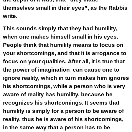
themselves small in their eyes”, as the Rabbis
write.
This sounds simply that they had humility,
when one makes himself small in his eyes.
People think that humility means to focus on
your shortcomings, and that it is arrogance to
focus on your qualities. After all, it is true that
the power of imagination can cause one to
ignore reality, which in turn makes him ignores
his shortcomings, while a person who is very
aware of reality has humility, because he
recognizes his shortcomings. It seems that
humility is simply for a person to be aware of
reality, thus he is aware of his shortcomings,
in the same way that a person has to be