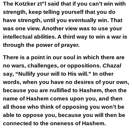
The Kotzker zt”l said that if you can’t win with
strength, keep telling yourself that you do
have strength, until you eventually win. That
was one view. Another view was to use your
intellectual abilities. A third way to win a war is
through the power of prayer.
There is a point in our soul in which there are
no wars, challenges, or oppositions.
Chazal
say, “Nullify your will to His will.” In other
words, when you have no desires of your own,
because you are nullified to Hashem, then the
name of Hashem comes upon you, and then
all those who think of opposing you won’t be
able to oppose you, because you will then be
connected to the oneness of Hashem.