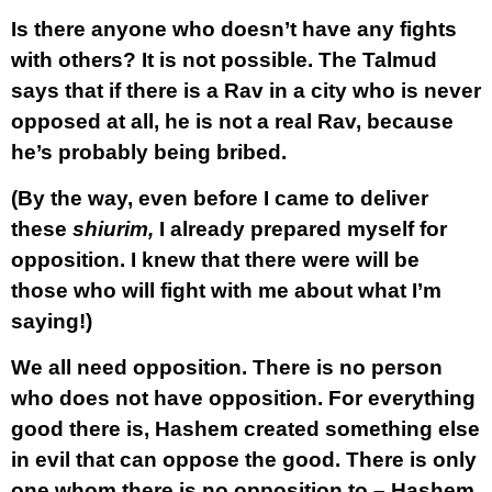
Is there anyone who doesn’t have any fights
with others? It is not possible. The Talmud
says that if there is a Rav in a city who is never
opposed at all, he is not a real Rav, because
he’s probably being bribed.
(By the way, even before I came to deliver
these
shiurim,
I already prepared myself for
opposition. I knew that there were will be
those who will fight with me about what I’m
saying!)
We all need opposition. There is no person
who does not have opposition. For everything
good there is, Hashem created something else
in evil that can oppose the good. There is only
one whom there is no opposition to – Hashem,