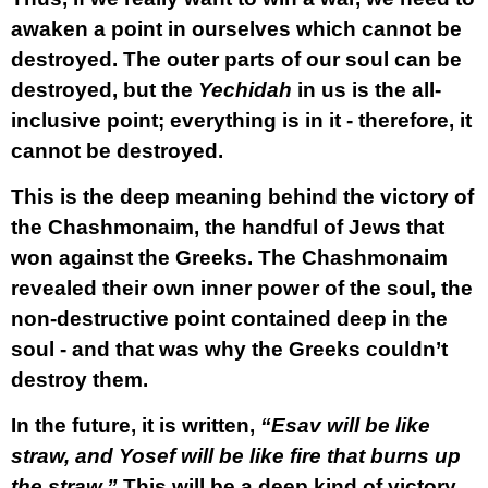
awaken a point in ourselves which cannot be
destroyed. The outer parts of our soul can be
destroyed, but the
Yechidah
in us is the all-
inclusive point; everything is in it - therefore, it
cannot be destroyed.
This is the deep meaning behind the victory of
the Chashmonaim, the handful of Jews that
won against the Greeks. The Chashmonaim
revealed their own inner power of the soul, the
non-destructive point contained deep in the
soul - and that was why the Greeks couldn’t
destroy them.
In the future, it is written,
“Esav will be like
straw, and Yosef will be like fire that burns up
the straw.”
This will be a deep kind of victory.