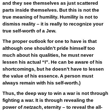
and they see themselves as just scattered
parts inside themselves. But this is not the
true meaning of humility. Humility is not to
dismiss reality – it is really to recognize your
true self-worth of a Jew.
The proper outlook for one to have is that
although one shouldn’t pride himself too
much about his qualities, he must never
lessen his actual “I”. He can be aware of his
shortcomings, but he doesn’t have to lessen
the value of his essence. A person must
always remain with his self-worth.)
Thus, the deep way to win a war is not through
fighting a war. It is through revealing the
power of
netzach
, eternity – to reveal the all-