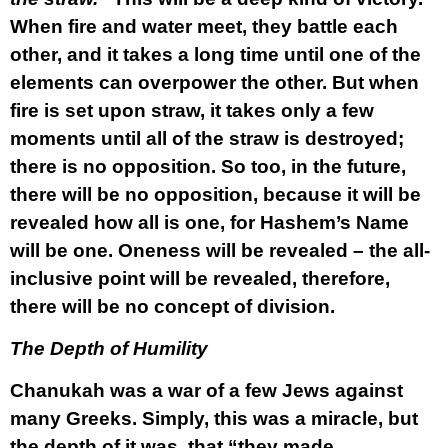
When fire and water meet, they battle each
other, and it takes a long time until one of the
elements can overpower the other. But when
fire is set upon straw, it takes only a few
moments until all of the straw is destroyed;
there is no opposition. So too, in the future,
there will be no opposition, because it will be
revealed how all is one, for Hashem’s Name
will be one. Oneness will be revealed – the all-
inclusive point will be revealed, therefore,
there will be no concept of division.
The Depth of Humility
Chanukah was a war of a few Jews against
many Greeks. Simply, this was a miracle, but
the depth of it was, that “they made