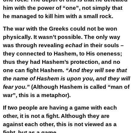
him with the power of “one”, not simply that
he managed to kill him with a small rock.
The war with the Greeks could not be won
physically. It wasn’t possible. The only way
was through revealing
echad
in their souls –
they connected to Hashem, to His oneness;
thus they had Hashem’s protection, and no
one can fight Hashem.
“And they will see that
the name of Hashem is upon you, and they will
fear you.”
(Although Hashem is called “man of
war”, this is a metaphor).
If two people are having a game with each
other, it is not a fight. Although they are
against each other, this is not viewed as a
fight, but as a game.