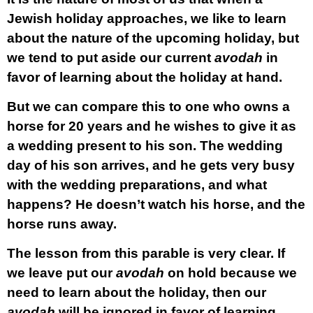
Jewish holiday approaches, we like to learn
about the nature of the upcoming holiday, but
we tend to put aside our current
avodah
in
favor of learning about the holiday at hand.
But we can compare this to one who owns a
horse for 20 years and he wishes to give it as
a wedding present to his son. The wedding
day of his son arrives, and he gets very busy
with the wedding preparations, and what
happens? He doesn’t watch his horse, and the
horse runs away.
The lesson from this parable is very clear. If
we leave put our
avodah
on hold because we
need to learn about the holiday, then our
avodah
will be ignored in favor of learning