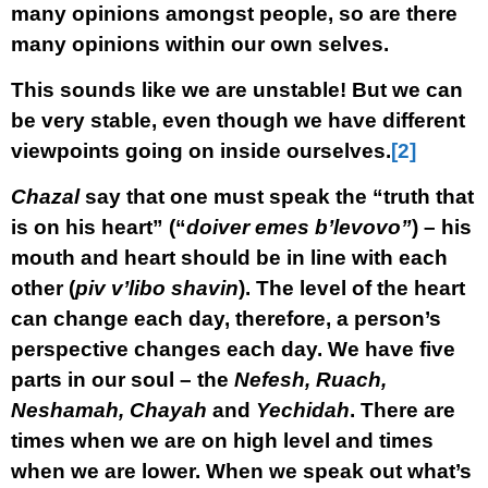
many opinions amongst people, so are there
many opinions within our own selves.
This sounds like we are unstable! But we can
be very stable, even though we have different
viewpoints going on inside ourselves.
[2]
Chazal
say that one must speak the “truth that
is on his heart” (“
doiver emes b’levovo”
) – his
mouth and heart should be in line with each
other (
piv v’libo shavin
). The level of the heart
can change each day, therefore, a person’s
perspective changes each day. We have five
parts in our soul – the
Nefesh, Ruach,
Neshamah, Chayah
and
Yechidah
. There are
times when we are on high level and times
when we are lower. When we speak out what’s