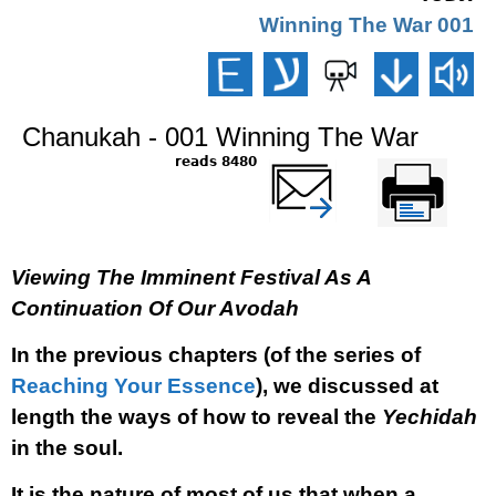
001 Winning The War
Chanukah - 001 Winning The War
8480 reads
שלח דף במייל
Printer-friendly
version
Viewing The Imminent Festival As A
Continuation Of Our Avodah
In the previous chapters (of the series of
Reaching Your Essence
), we discussed at
length the ways of how to reveal the
Yechidah
in the soul.
It is the nature of most of us that when a