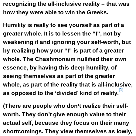
recognizing the all-inclusive reality – that was
how they were able to win the Greeks.
Humility is really to see yourself as part of a
greater whole. It is to lessen the “I”, not by
weakening it and ignoring your self-worth, but
by realizing how your “I” is part of a greater
whole. The Chashmonaim nullified their own
essence, by having this deep humility, of
seeing themselves as part of the greater
whole, as part of the reality that is all-inclusive,
[1]
as opposed to the ‘divided’ kind of reality.
(There are people who don’t realize their self-
worth. They don’t give enough value to their
actual self, because they focus on their many
shortcomings. They view themselves as lowly,