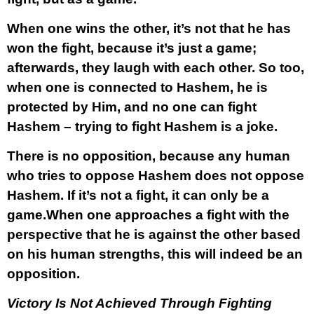
When one wins the other, it’s not that he has
won the fight, because it’s just a game;
afterwards, they laugh with each other. So too,
when one is connected to Hashem, he is
protected by Him, and no one can fight
Hashem – trying to fight Hashem is a joke.
There is no opposition, because any human
who tries to oppose Hashem does not oppose
Hashem. If it’s not a fight, it can only be a
game.When one approaches a fight with the
perspective that he is against the other based
on his human strengths, this will indeed be an
opposition.
Victory Is Not Achieved Through Fighting