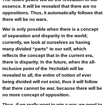
essence. It will be revealed that there are no
oppositions. Thus, it automatically follows that
there will be no wars.
War is only possible when there is a concept
of separation and disparity in the world;
currently, we look at ourselves as having
many divided “parts” to our self, which
reflects the concept that in the current era,
there is disparity. In the future, when the all-
inclusive point of the
Yechidah
will be
revealed to all, the entire of notion of ever
being divided will not exist, thus it will follow
that there cannot be war, because there will be
no more concept of opposition.
Thus, if we really want to win a war, we need to