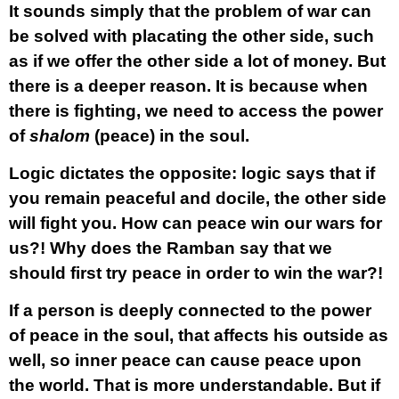
It sounds simply that the problem of war can
be solved with placating the other side, such
as if we offer the other side a lot of money. But
there is a deeper reason. It is because when
there is fighting, we need to access the power
of
shalom
(peace) in the soul.
Logic dictates the opposite: logic says that if
you remain peaceful and docile, the other side
will fight you. How can peace win our wars for
us?! Why does the Ramban say that we
should first try peace in order to win the war?!
If a person is deeply connected to the power
of peace in the soul, that affects his outside as
well, so inner peace can cause peace upon
the world. That is more understandable. But if