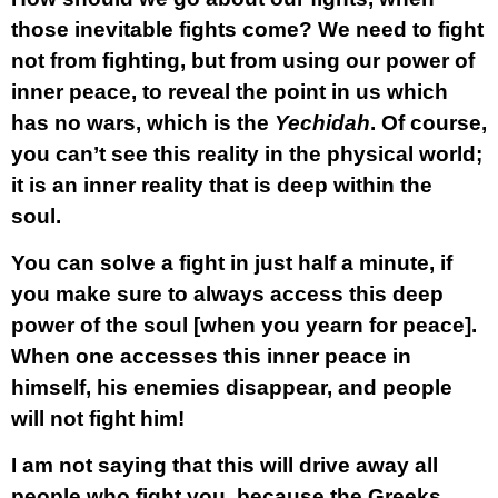
those inevitable fights come? We need to fight
not from fighting, but from using our power of
inner peace, to reveal the point in us which
has no wars, which is the
Yechidah
. Of course,
you can’t see this reality in the physical world;
it is an inner reality that is deep within the
soul.
You can solve a fight in just half a minute, if
you make sure to always access this deep
power of the soul [when you yearn for peace].
When one accesses this inner peace in
himself, his enemies disappear, and people
will not fight him!
I am not saying that this will drive away all
people who fight you, because the Greeks