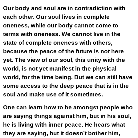
Our body and soul are in contradiction with
each other. Our soul lives in complete
oneness, while our body cannot come to
terms with oneness. We cannot live in the
state of complete oneness with others,
because the peace of the future is not here
yet. The view of our soul, this unity with the
world, is not yet manifest in the physical
world, for the time being. But we can still have
some access to the deep peace that is in the
soul and make use of it sometimes.
One can learn how to be amongst people who
are saying things against him, but in his soul,
he is living with inner peace. He hears what
they are saying, but it doesn’t bother him,