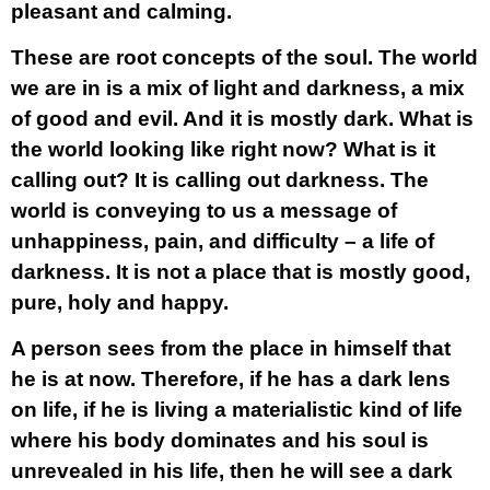
pleasant and calming.
These are root concepts of the soul. The world
we are in is a mix of light and darkness, a mix
of good and evil. And it is mostly dark. What is
the world looking like right now? What is it
calling out? It is calling out darkness. The
world is conveying to us a message of
unhappiness, pain, and difficulty – a life of
darkness. It is not a place that is mostly good,
pure, holy and happy.
A person sees from the place in himself that
he is at now. Therefore, if he has a dark lens
on life, if he is living a materialistic kind of life
where his body dominates and his soul is
unrevealed in his life, then he will see a dark