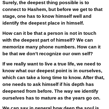
Surely, the deepest thing possible is to
connect to Hashem, but before we get to that
stage, one has to know himself well and
identify the deepest place in himself.
How can it be that a person is not in touch
with the deepest part of himself? We can
memorize many phone numbers. How can it
be that we don’t recognize our own self?
If we really want to live a true life, we need to
know what our deepest point is in ourselves,
which can take a long time to know. After that,
one needs to ask himself if his depth has
deepened from before. The way we identify
ourselves has to mature as the years go on.
We can say in general how deep the soul is,