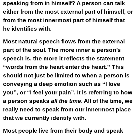
speaking from in himself? A person can talk
either from the most external part of himself, or
from the most innermost part of himself that
he identifies with.
Most natural speech flows from the external
part of the soul. The more inner a person’s
speech is, the more it reflects the statement
“words from the heart enter the heart.” This
should not just be limited to when a person is
conveying a deep emotion such as “I love
you”, or “I feel your pain”. It is referring to how
a person speaks
all the time
. All of the time, we
really need to speak from our innermost place
that we currently identify with.
Most people live from their body and speak