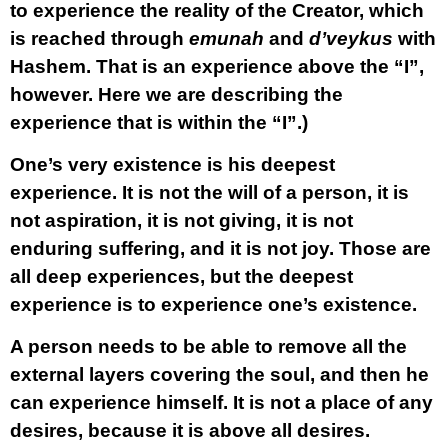
to experience the reality of the Creator, which
is reached through
emunah
and
d’veykus
with
Hashem. That is an experience above the “I”,
however. Here we are describing the
experience that is within the “I”.)
One’s very existence is his deepest
experience. It is not the will of a person, it is
not aspiration, it is not giving, it is not
enduring suffering, and it is not joy. Those are
all deep experiences, but the deepest
experience is to experience one’s existence.
A person needs to be able to remove all the
external layers covering the soul, and then he
can experience himself. It is not a place of any
desires, because it is above all desires.