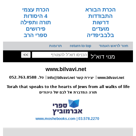
הכרת עצמי
הכרת הבורא
4 היסודות
התבודדות
תורה ותפילה
דרשות
פירושים
מועדים
ספרי הרב
בלבביפדיה
תרומות
return to top
חזור לראש העמוד
מנוי דוא"ל
www.bilvavi.net
טל. 052.763.8588
info@bilvavi.net
יצירת קשר
www.bilvavi.net
Torah that speaks to the hearts of Jews from all walks of life
תורה המדברת אל לבם של היהודים
www.moshebooks.com | 03.578.2270