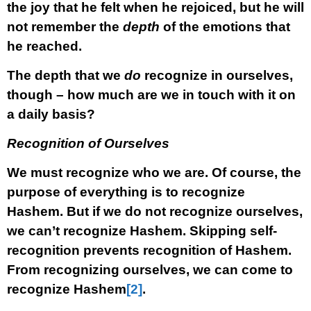
the joy that he felt when he rejoiced, but he will
not remember the
depth
of the emotions that
he reached.
The depth that we
do
recognize in ourselves,
though – how much are we in touch with it on
a daily basis?
Recognition of Ourselves
We must recognize who we are. Of course, the
purpose of everything is to recognize
Hashem. But if we do not recognize ourselves,
we can’t recognize Hashem. Skipping self-
recognition prevents recognition of Hashem.
From recognizing ourselves, we can come to
recognize Hashem
[2]
.