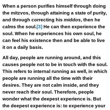
When a person purifies himself through doing
the mitzvos, through attaining a state of purity,
and through correcting his
middos
, then he
calms the soul.
[3]
He can then experience the
soul. When he experiences his own soul, he
can feel his existence then and be able to live
it on a daily basis.
All day, people are running around, and this
causes people not to be in touch with the soul.
This refers to internal running as well, in which
people are running all the time with their
desires. They are not calm inside, and they
never reach their soul. Therefore, people
wonder what the deepest experience is. But
the deepest experience is: to experience your