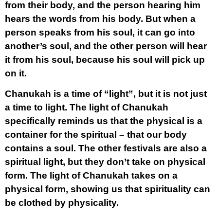
from their body, and the person hearing him
hears the words from his body. But when a
person speaks from his soul, it can go into
another’s soul, and the other person will hear
it from his soul, because his soul will pick up
on it.
Chanukah is a time of “light”, but it is not just
a time to light. The light of Chanukah
specifically reminds us that the physical is a
container for the spiritual – that our body
contains a soul. The other festivals are also a
spiritual light, but they don’t take on physical
form. The light of Chanukah takes on a
physical form, showing us that spirituality can
be clothed by physicality.