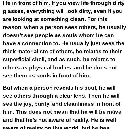
life in front of him. If you view life through dirty
glasses, everything will look dirty, even if you
are looking at something clean. For this
reason, when a person sees others, he usually
doesn’t see people as souls whom he can
have a connection to. He usually just sees the
thick materialism of others, he relates to their
superficial shell, and as such, he relates to
others as physical bodies, and he does not
see them as souls in front of him.
But when a person reveals his soul, he will
see others through a clear lens. Then he will
see the joy, purity, and cleanliness in front of
him. This does not mean that he will be naïve
and that he’s not aware of reality. He is well
aware of reality on this world, but he has