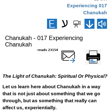
017 Experiencing
Chanukah
Chanukah - 017 Experiencing
Chanukah
23154 reads
שלח דף במייל
Printer-friendly
version
The Light of Chanukah: Spiritual Or Physical?
Let us learn here about Chanukah in a way
that is not just about something that we go
through, but as something that really can
affect us, experientially.