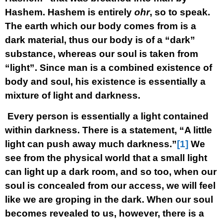
Hashem. Hashem is entirely
ohr
, so to speak.
The earth which our body comes from is a
dark material, thus our body is of a “dark”
substance, whereas our soul is taken from
“light”. Since man is a combined existence of
body and soul, his existence is essentially a
mixture of light and darkness.
Every person is essentially a light contained
within darkness. There is a statement, “A little
light can push away much darkness.”
[1]
We
see from the physical world that a small light
can light up a dark room, and so too, when our
soul is concealed from our access, we will feel
like we are groping in the dark. When our soul
becomes revealed to us, however, there is a