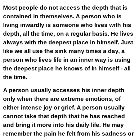
Most people do not access the depth that is
contained in themselves. A person who is
living inwardly is someone who lives with his
depth, all the time, on a regular basis. He lives
always with the deepest place in himself. Just
like we all use the sink many times a day, a
person who lives life in an inner way is using
the deepest place he knows of in himself - all
the time.
A person usually accesses his inner depth
only when there are extreme emotions, of
either intense joy or grief. A person usually
cannot take that depth that he has reached
and bring it more into his daily life. He may
remember the pain he felt from his sadness or