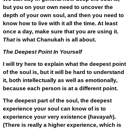
but you on your own need to uncover the
depth of your own soul, and then you need to
know how to live with it all the time. At least
once a day, make sure that you are using it.
That
is what Chanukah is all about.
The Deepest Point In Yourself
I will try here to explain what the deepest point
of the soul is, but it will be hard to understand
it, both intellectually as well as emotionally,
because each person is at a different point.
The deepest part of the soul, the deepest
experience your soul can know of is
to
experience your very existence
(
havayah
).
(There is really a higher experience, which is