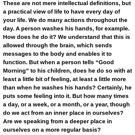
These are not mere intellectual definitions, but
a practical view of life to have every day of
your life. We do many actions throughout the
day. A person washes his hands, for example.
How does he do it? We understand that this is
allowed through the brain, which sends
messages to the body and enables it to
function. But when a person tells “Good
Morning” to his children, does he do so with at
least a little bit of feeling, at least a little more
than when he washes his hands? Certainly, he
puts some feeling into it. But how many times
a day, or a week, or a month, or a year, though
do we act from an inner place in ourselves?
Are we speaking from a deeper place in
ourselves on a more regular basis?