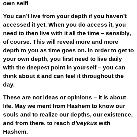
own self!
You can’t live from your depth if you haven’t
accessed it yet. When you do access it, you
need to then live with it all the time – sensibly,
of course. This will reveal more and more
depth to you as time goes on. In order to get to
your own depth, you first need to live daily
with the deepest point in yourself – you can
think about it and can feel it throughout the
day.
These are not ideas or opinions – it is about
life. May we merit from Hashem to know our
souls and to realize our depths, our existence,
and from there, to reach
d’veykus
with
Hashem.