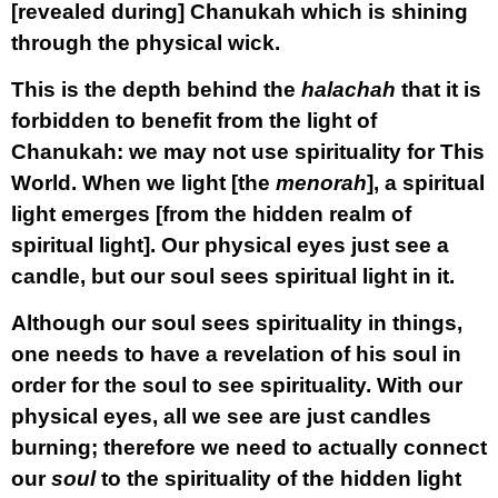
[revealed during] Chanukah which is shining
through the physical wick.
This is the depth behind the
halachah
that it is
forbidden to benefit from the light of
Chanukah: we may not use spirituality for This
World. When we light [the
menorah
], a spiritual
light emerges [from the hidden realm of
spiritual light]. Our physical eyes just see a
candle, but our soul sees spiritual light in it.
Although our soul sees spirituality in things,
one needs to have a revelation of his soul in
order for the soul to see spirituality. With our
physical eyes, all we see are just candles
burning; therefore we need to actually connect
our
soul
to the spirituality of the hidden light