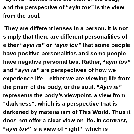
and the perspective of “
ayin tov”
is the view
from the soul.
They are different lenses in a person. It is not
simply that there are different personalities of
either “
ayin ra”
or “
ayin tov”
that some people
have positive personalities and some people
have negative personalities. Rather, “
ayin tov”
and “
ayin ra”
are perspectives of how we
experience life – either we are viewing life from
the prism of the body, or the soul.
“Ayin ra”
represents the body’s viewpoint, a view from
“darkness”, which is a perspective that is
darkened by materialism of This World. Thus it
does not offer a clear view on life. In contrast,
“
ayin tov”
is a view of “light”, which is