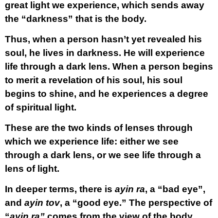
great light we experience, which sends away
the “darkness” that is the body.
Thus, when a person hasn’t yet revealed his
soul, he lives in darkness. He will experience
life through a dark lens. When a person begins
to merit a revelation of his soul, his soul
begins to shine, and he experiences a degree
of spiritual light.
These are the two kinds of lenses through
which we experience life: either we see
through a dark lens, or we see life through a
lens of light.
In deeper terms, there is
ayin ra
, a “bad eye”,
and
ayin tov
, a “good eye.” The perspective of
“
ayin ra”
comes from the view of the body,