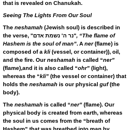
that is revealed on Chanukah.
Seeing The Lights From Our Soul
The
neshamah
(Jewish soul) is described in
the verse,
"נר ה' נשמת אדם"
, “The flame of
Hashem is the soul of man”
. A
ner
(flame) is
composed of a
kli
(vessel, or container)), oil,
and the fire. Our
neshamah
is called “
ner”
(flame),and it is also called “
ohr”
(light),
whereas the “
kli”
(the vessel or container) that
holds the
neshamah
is our physical
guf
(the
body).
The
neshamah
is called “
ner”
(flame). Our
physical body is created from earth, whereas
the soul in us comes from the “breath of
Hashem” that was breathed into man by