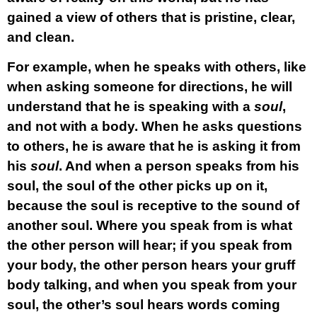
gained a view of others that is pristine, clear,
and clean.
For example, when he speaks with others, like
when asking someone for directions, he will
understand that he is speaking with a
soul
,
and not with a body. When he asks questions
to others, he is aware that he is asking it from
his
soul
. And when a person speaks from his
soul, the soul of the other picks up on it,
because the soul is receptive to the sound of
another soul. Where you speak from is what
the other person will hear; if you speak from
your body, the other person hears your gruff
body talking, and when you speak from your
soul, the other’s soul hears words coming