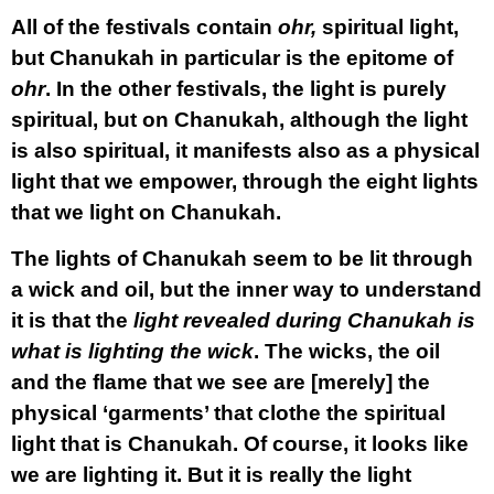
All of the festivals contain
ohr,
spiritual light,
but Chanukah in particular is the epitome of
ohr
. In the other festivals, the light is purely
spiritual, but on Chanukah, although the light
is also spiritual, it manifests also as a physical
light that we empower, through the eight lights
that we light on Chanukah.
The lights of Chanukah seem to be lit through
a wick and oil, but the inner way to understand
it is that the
light revealed during Chanukah is
what is lighting the wick
. The wicks, the oil
and the flame that we see are [merely] the
physical ‘garments’ that clothe the spiritual
light that is Chanukah. Of course, it looks like
we are lighting it. But it is really the light