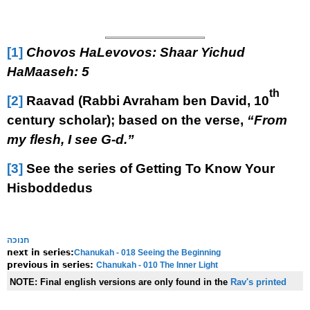
[1]
Chovos HaLevovos: Shaar Yichud
HaMaaseh: 5
th
[2]
Raavad (Rabbi Avraham ben David, 10
century scholar); based on the verse,
“From
my flesh, I see G-d.”
[3]
See the series of Getting To Know Your
Hisboddedus
חנוכה
Chanukah - 018 Seeing the Beginning
next in series:
Chanukah - 010 The Inner Light
previous in series:
NOTE:
Final english versions are only found in the
Rav's printed
seforim »