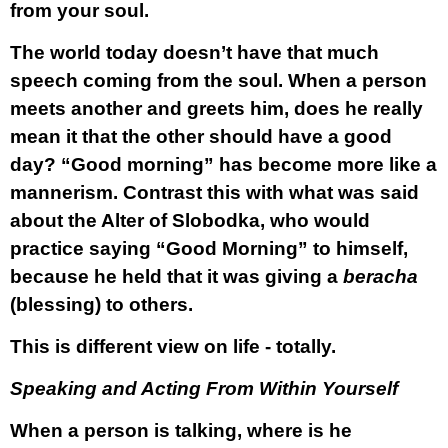
from your soul.
The world today doesn’t have that much
speech coming from the soul. When a person
meets another and greets him, does he really
mean it that the other should have a good
day? “Good morning” has become more like a
mannerism. Contrast this with what was said
about the Alter of Slobodka, who would
practice saying “Good Morning” to himself,
because he held that it was giving a
beracha
(blessing) to others.
This is different view on life - totally.
Speaking and Acting From Within Yourself
When a person is talking, where is he