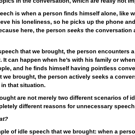
topics in the conversation, which are really not i
eech is when a person finds himself alone, like w
eve his loneliness, so he picks up the phone and c
 because here, the person
seeks
the conversation an
e speech that we brought, the person encounters a
y. It can happen when he’s with his family or whe
le, and he finds himself having pointless conve
t we brought, the person actively seeks a conver
in that situation.
ght are not merely two different scenarios of id
letely different reasons for unnecessary speech
at?
ample of idle speech that we brought: when a per