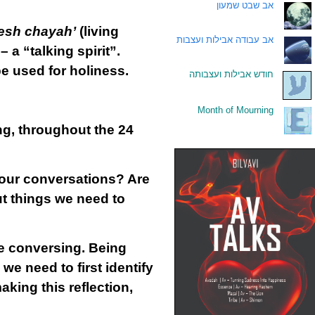
אב שבט שמעון
.
esh chayah’
(living
אב עבודה אבילות ועצבות
.
 – a “talking spirit”.
e used for holiness.
חודש אבילות ועצבותה
.
Month of Mourning
.
ng, throughout the 24
 our conversations? Are
ut things we need to
e conversing. Being
we need to first identify
king this reflection,