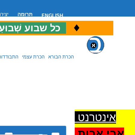
 קשר
תרומה
ENGLISH
♦
ל שבוע שְׁבוּעִי
כ
התבודדות
הכרת עצמי
הכרת הבורא
אינטרנט
אבי אבות