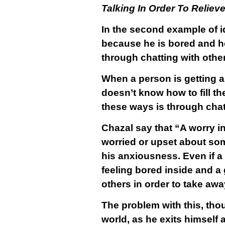
Talking In Order To Relie
In the second example of i
because he is bored and he 
through chatting with othe
When a person is getting a
doesn’t know how to fill the
these ways is through chatt
Chazal say that “A worry i
worried or upset about some
his anxiousness. Even if a 
feeling bored inside and a
others in order to take aw
The problem with this, tho
world, as he exits himself a