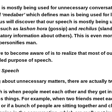
is mostly being used for unnecessary conversatio
f
‘medaber’
which defines man is being used for 
 us will discover that our speech is mostly being
– such as
lashon hora
(gossip) and
rechilus
(sland
atory information about others). This is even mor
ersonifies man.
ve to become aware of is to realize that most of o
nded purpose of speech.
y Speech
about unnecessary matters, there are actually tw
 is when people meet each other and they get in
s things. For example, when two friends meet each
, or if a bunch of people are sitting together and c