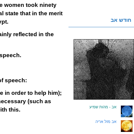
the women took ninety
l state that in the merit
חודש אב
pt.
nly reflected in the
 speech.
of speech:
in order to help him);
necessary (such as
אב - מהות שמיע
.
th this.
אב מזל אריה
.