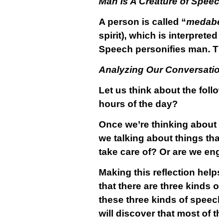
Man Is A Creature of Spee
A person is called “
medab
spirit), which is interprete
Speech personifies man. Th
Analyzing Our Conversati
Let us think about the fol
hours of the day?
Once we’re thinking about 
we talking about things tha
take care of? Or are we en
Making this reflection he
that there are three kinds 
these three kinds of speec
will discover that most of 