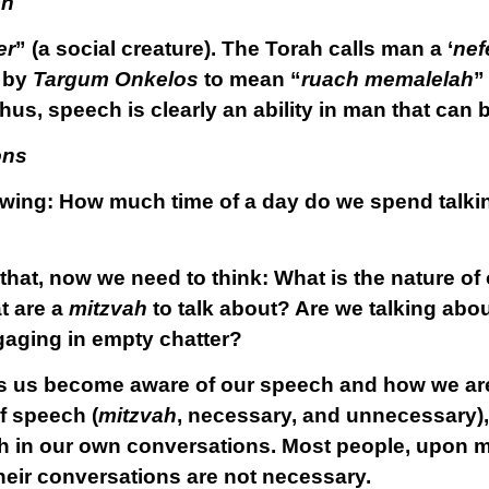
ch
er
” (a social creature). The Torah calls man a ‘
nef
d by
Targum Onkelos
to mean “
ruach memalelah
”
us, speech is clearly an ability in man that can b
ons
lowing: How much time of a day do we spend talki
that, now we need to think: What is the nature of
t are a
mitzvah
to talk about? Are we talking abo
gaging in empty chatter?
lps us become aware of our speech and how we ar
of speech (
mitzvah
, necessary, and unnecessary), 
h in our own conversations. Most people, upon ma
their conversations are not necessary.