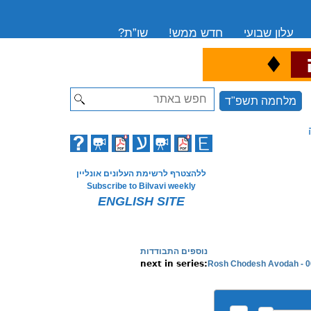
שו”ת?
חדש ממש!
עלון שבועי
♦
ה
Search
מלחמה תשפ"ד
ללהצטרף לרשימת העלונים אונליין
Subscribe to Bilvavi weekly
ENGLISH SITE
נוספים התבודדות
Rosh Chodesh Avodah - 0