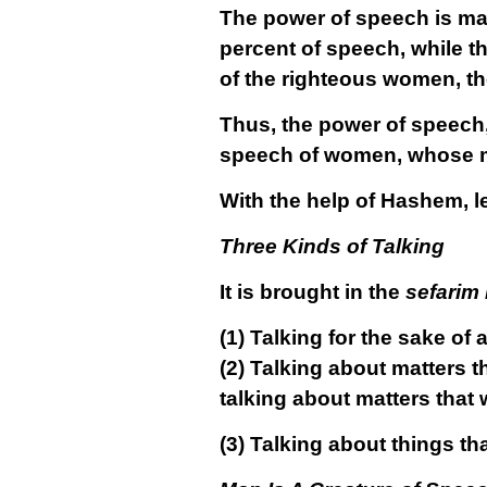
The power of speech is mai
percent of speech, while t
of the righteous women, t
Thus, the power of speech, 
speech of women, whose me
With the help of Hashem, le
Three Kinds of Talking
It is brought in the
sefarim
(1)
Talking for the sake of 
(2)
Talking about matters t
talking about matters that 
(3)
Talking about things th