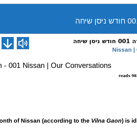
ראש 
- 001 Nissan | Our Conversations
9824 
month of Nissan (according to the
Vilna Gaon
) is 