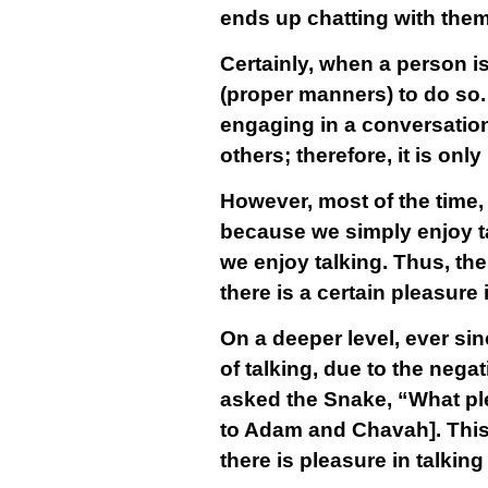
ends up chatting with them
Certainly, when a person is
(proper manners) to do so
engaging in a conversation
others; therefore, it is on
However, most of the time, 
because we simply enjoy tal
we enjoy talking. Thus, the
there is a certain pleasure 
On a deeper level, ever sin
of talking, due to the nega
asked the Snake, “What pl
to Adam and Chavah]. This 
there is pleasure in talking 