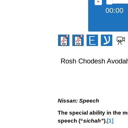
00:00
Rosh Chodesh Avodah 
Nissan: Speech
The special ability in the 
speech (“
sichah”
).
[1]