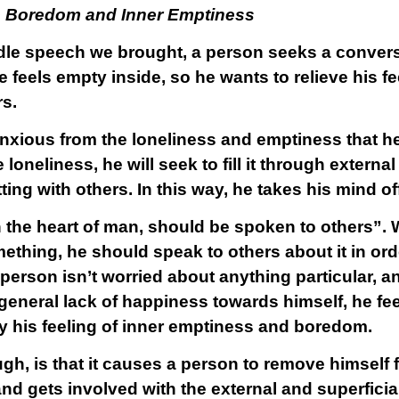
ve Boredom and Inner Emptiness
dle speech we brought, a person seeks a convers
feels empty inside, so he wants to relieve his fee
rs.
nxious from the loneliness and emptiness that he 
 loneliness, he will seek to fill it through extern
ing with others. In this way, he takes his mind off
n the heart of man, should be spoken to others”.
thing, he should speak to others about it in orde
person isn’t worried about anything particular, an
 general lack of happiness towards himself, he fe
ay his feeling of inner emptiness and boredom.
ugh, is that it causes a person to remove himself
nd gets involved with the external and superficial 