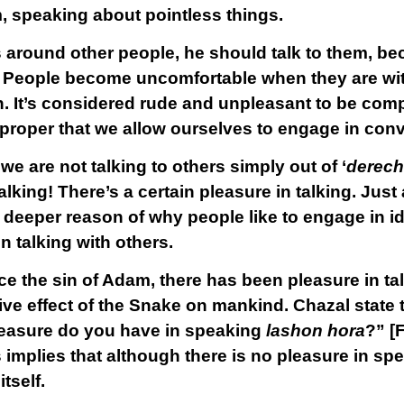
, speaking about pointless things.
 around other people, he should talk to them, beca
. People become uncomfortable when they are wit
. It’s considered rude and unpleasant to be comp
ly proper that we allow ourselves to engage in con
we are not talking to others simply out of ‘
derech 
king! There’s a certain pleasure in talking. Just
 deeper reason of why people like to engage in id
in talking with others.
ce the sin of Adam, there has been pleasure in ta
tive effect of the Snake on mankind. Chazal state t
easure do you have in speaking
lashon hora
?” [
implies that although there is no pleasure in sp
itself.