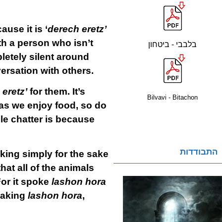
use it is ‘
derech eretz’
h a person who isn’t
בלבבי - ביטחון
letely silent around
versation with others.
eretz’
for them. It’s
Bilvavi - Bitachon
 as we enjoy food, so do
le chatter is because
התבודדות
lking simply for the sake
hat all of the animals
For it spoke
lashon hora
eaking
lashon hora
,