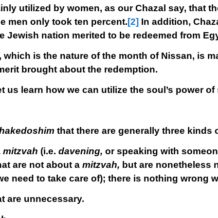
nly utilized by women, as our Chazal say, that 
he men only took ten percent.
[2]
In addition, Chaza
he Jewish nation merited to be redeemed from Egy
which is the nature of the month of Nissan, is mai
rit brought about the redemption.
t us learn how we can utilize the soul’s power of
 hakedoshim
that there are generally three kinds 
a
mitzvah
(i.e.
davening,
or speaking with someone 
hat are not about a
mitzvah,
but are nonetheless 
we need to take care of); there is nothing wrong wi
at are unnecessary.