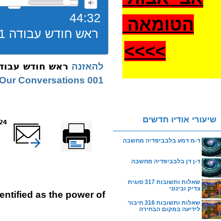
44:32
הטומאה
ראש חודש עבודה 001 חודש ניסן שיחה
>
>>>
חודש עבודה 001 חודש ניסן שיחה
להאזנה
001 Nissan | Our Conversations
שיעורי אודיו חדשים
reads
שלח דף במייל
Printer-friendly
version
ד-מ דמע בלבביפדיה מחשבה
ד-ן דן בלבביפדיה מחשבה
שאלות ותשובות 317 סוגית
צדיק ובינוני
identified as the power of
שאלות ותשובות 316 חיבור
לידיעה במקום הבחירה