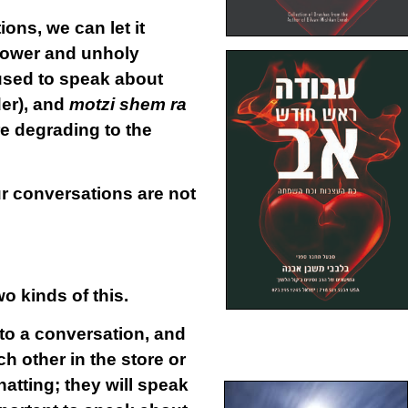
ns, we can let it
lower and unholy
 used to speak about
er), and
motzi shem ra
e degrading to the
ur conversations are not
o kinds of this.
to a conversation, and
 other in the store or
hatting; they will speak