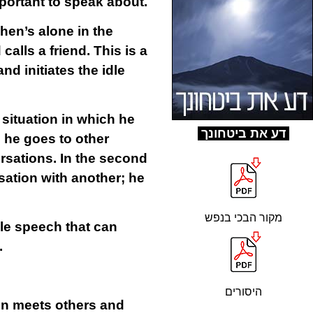
mportant to speak about.
hen’s alone in the
alls a friend. This is a
d initiates the idle
 situation in which he
ד
ע את ביטחונך
n he goes to other
rsations. In the second
sation with another; he
מקור הבכי בנפש
le speech that can
.
היסורים
son meets others and