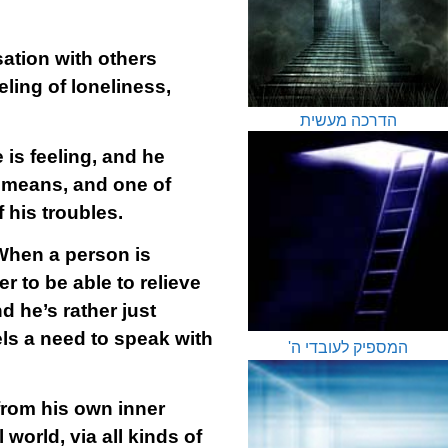
ation with others
ling of loneliness,
הדרכה מעשית
is feeling, and he
al means, and one of
 his troubles.
 When a person is
r to be able to relieve
d he’s rather just
els a need to speak with
המספיק לעובדי ה'
 from his own inner
world, via all kinds of