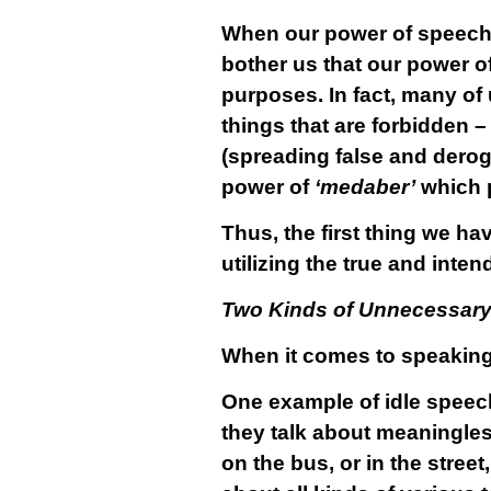
When our power of speech 
bother us that our power o
purposes. In fact, many of
things that are forbidden 
(spreading false and derog
power of
‘medaber’
which p
Thus, the first thing we ha
utilizing the true and inte
Two Kinds of Unnecessar
When it comes to speaking 
One example of idle speech
they talk about meaningles
on the bus, or in the street