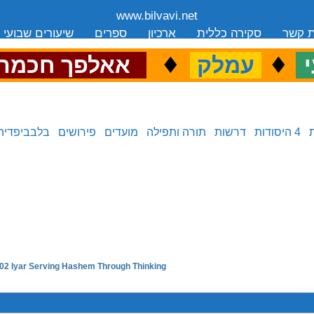
www.bilvavi.net
שיעורים שבועי
ספרים
ארכיון
סקירה כללית
יצירת
.
♦
.
♦
.
אאלפך חכמה
עמלק
כ
בלבביפדיה
פירושים
מועדים
תורה ותפילה
דרשות
4 היסודות
02 Iyar Serving Hashem Through Thinking
next in series: