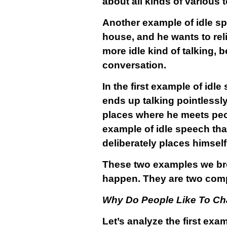
about all kinds of various 
Another example of idle sp
house, and he wants to reli
more idle kind of talking,
conversation.
In the first example of idl
ends up talking pointlessl
places where he meets peop
example of idle speech tha
deliberately places himself 
These two examples we brou
happen. They are two comp
Why Do People Like To Ch
Let’s analyze the first ex