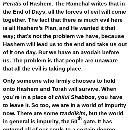
Peratis
of Hashem. The Ramchal writes that in
the End of Days, all the forces of evil will come
together. The fact that there is much evil here
is all Hashem’s Plan, and He wanted it that
way; that’s not the problem we have, because
Hashem will lead us to the end and take us out
of it one day. But we have an avodah before
us. The problem is that people are unaware
that all the evil is taking place.
Only someone who firmly chooses to hold
onto Hashem and Torah will survive. When
you’re in a place of
chilul Shabbos
, you have
to leave it. So too, we are in a world of impurity
now. There are some
tzaddikim
, but the world
th
in general is impurity, the 50
gate. It has
entered all of our souls to a certain degree,