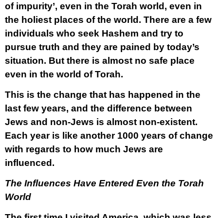
of impurity’
,
even in the Torah world, even in
the holiest places of the world. There are a few
individuals who seek Hashem and try to
pursue truth and they are pained by today’s
situation. But there is almost no safe place
even in the world of Torah.
This is the change that has happened in the
last few years, and the difference between
Jews and non-Jews is almost non-existent.
Each year is like another 1000 years of change
with regards to how much Jews are
influenced.
The Influences Have Entered Even the Torah
World
The first time I visited America, which was less