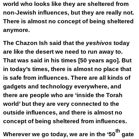
world who looks like they are sheltered from
non-Jewish influences, but they are really not.
There is almost no concept of being sheltered
anymore.
The Chazon Ish said that the
yeshivos
today
are like the desert we need to run away to.
That was said in his times [50 years ago]. But
in today’s times, there is almost no place that
is safe from influences. There are all kinds of
gadgets and technology everywhere, and
there are people who are ‘inside the Torah
world’ but they are very connected to the
outside influences, and there is almost no
concept of being sheltered from influences.
th
Wherever we go today, we are in the ‘50
gate