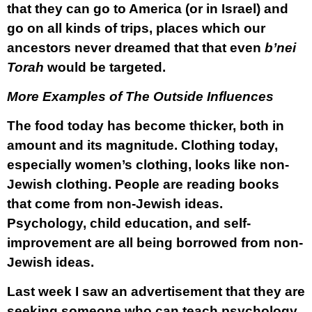
that they can go to America (or in Israel) and
go on all kinds of trips, places which our
ancestors never dreamed that that even
b’nei
Torah
would be targeted.
More Examples of The Outside Influences
The food today has become thicker, both in
amount and its magnitude. Clothing today,
especially women’s clothing, looks like non-
Jewish clothing. People are reading books
that come from non-Jewish ideas.
Psychology, child education, and self-
improvement are all being borrowed from non-
Jewish ideas.
Last week I saw an advertisement that they are
seeking someone who can teach psychology