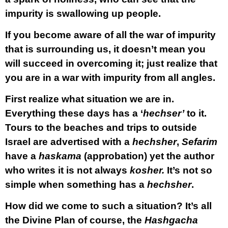
impurity is swallowing up people.
If you become aware of all the war of impurity
that is surrounding us, it doesn’t mean you
will succeed in overcoming it; just realize that
you are in a war with impurity from all angles.
First realize what situation we are in.
Everything these days has a ‘
hechser’
to it.
Tours to the beaches and trips to outside
Israel are advertised with a
hechsher
,
Sefarim
have a
haskama
(approbation) yet the author
who writes it is not always
kosher.
It’s not so
simple when something has a
hechsher
.
How did we come to such a situation? It’s all
the Divine Plan of course, the
Hashgacha