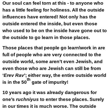
Our soul can feel torn at this - to anyone who
has a little feeling for holiness. All the outside
influences have entered! Not only has the
outside entered the inside, but even those
who used to be on the inside have gone out to
the outside to go learn in those places.
Those places that people go learn\work in are
full of people who are very connected to the
outside world, some aren’t even Jewish, and
even those who are Jewish can still be from
‘
Erev Rav
’; either way, the entire outside world
th
is in the 50
gate of impurity!
10 years ago it was already dangerous for
one’s
ruchniyus
to enter these places. Surely
in our times it is much worse. The outside