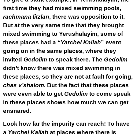
first time they had mixed swimming pools,
rachmana litzlan
, there was opposition to it.
But at the very same time that they brought
mixed swimming to Yerushalayim, some of
these places had a
“Yarchei Kallah
” event
going on in the same places, where they
invited
Gedolim
to speak there. The
Gedolim
didn’t know there was mixed swimming in
these places, so they are not at fault for going,
chas v’shalom
. But the fact that these places
were even able to get
Gedolim
to come speak
in these places shows how much we can get
ensnared.
Look how far the impurity can reach! To have
a
Yarchei Kallah
at places where there is