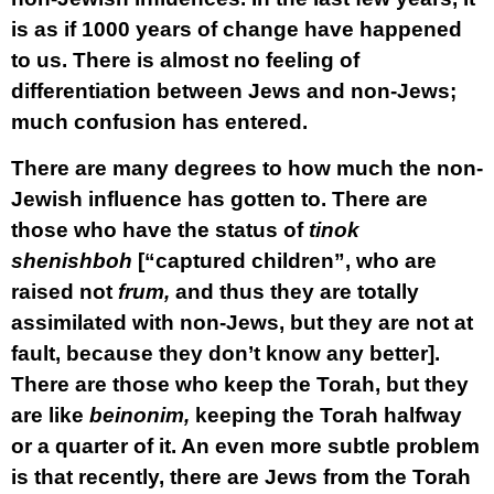
is as if 1000 years of change have happened
to us. There is almost no feeling of
differentiation between Jews and non-Jews;
much confusion has entered.
There are many degrees to how much the non-
Jewish influence has gotten to. There are
those who have the status of
tinok
shenishboh
[“captured children”, who are
raised not
frum,
and thus they are totally
assimilated with non-Jews, but they are not at
fault, because they don’t know any better].
There are those who keep the Torah, but they
are like
beinonim,
keeping the Torah halfway
or a quarter of it. An even more subtle problem
is that recently, there are Jews from the Torah