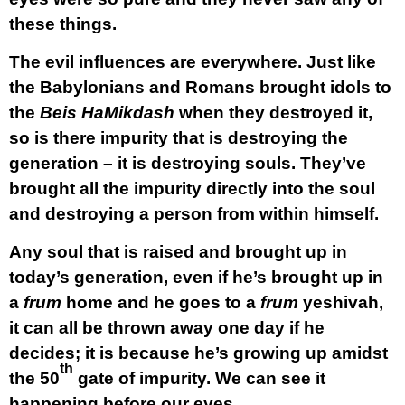
these things.
The evil influences are everywhere. Just like
the Babylonians and Romans brought idols to
the
Beis HaMikdash
when they destroyed it,
so is there impurity that is destroying the
generation – it is destroying
souls.
They’ve
brought all the impurity directly into the
soul
and destroying a person from within himself.
Any soul that is raised and brought up in
today’s generation, even if he’s brought up in
a
frum
home and he goes to a
frum
yeshivah,
it can all be thrown away one day if he
decides; it is because he’s growing up amidst
th
the 50
gate of impurity. We can see it
happening before our eyes.