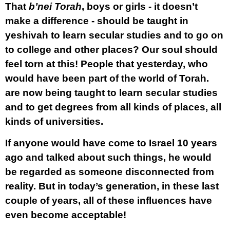
That
b’nei Torah
, boys or girls - it doesn’t
make a difference - should be taught in
yeshivah to learn secular studies and to go on
to college and other places? Our soul should
feel torn at this! People that yesterday, who
would have been part of the world of Torah.
are now being taught to learn secular studies
and to get degrees from all kinds of places, all
kinds of universities.
If anyone would have come to Israel 10 years
ago and talked about such things, he would
be regarded as someone disconnected from
reality. But in today’s generation, in these last
couple of years, all of these influences have
even become acceptable!