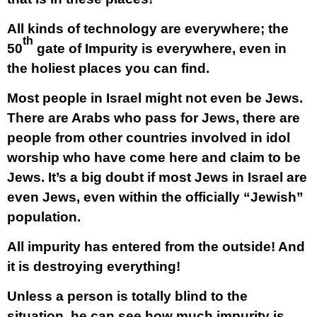
All kinds of technology are everywhere; the
th
50
gate of Impurity is everywhere, even in
the holiest places you can find.
Most people in Israel might not even be Jews.
There are Arabs who pass for Jews, there are
people from other countries involved in idol
worship who have come here and claim to be
Jews. It’s a big doubt if most Jews in Israel are
even Jews, even within the officially “Jewish”
population.
All impurity has entered from the outside! And
it is destroying everything!
Unless a person is totally blind to the
situation, he can see how much impurity is