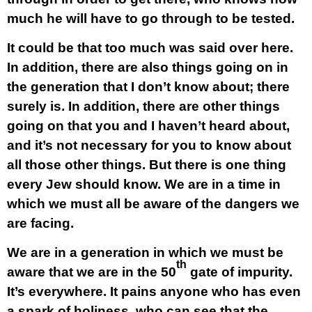
much he will have to go through to be tested.
It could be that too much was said over here.
In addition, there are also things going on in
the generation that I don’t know about; there
surely is. In addition, there are other things
going on that you and I haven’t heard about,
and it’s not necessary for you to know about
all those other things. But there is one thing
every Jew should know. We are in a time in
which we must all be aware of the dangers we
are facing.
We are in a generation in which we must be
th
aware that we are in the 50
gate of impurity.
It’s everywhere. It pains anyone who has even
a spark of holiness, who can see that the