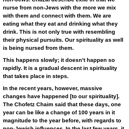
nurse from non-Jews with the more we mix
with them and connect with them. We are
eating what they eat and drinking what they
drink. This is not only true with resembling
their physical pursuits. Our spirituality as well
is being nursed from them.
This happens slowly; it doesn’t happen so
rapidly. It is a gradual descent in spirituality
that takes place in steps.
In the recent years, however, massive
changes have happened [to our spirituality].
The Chofetz Chaim said that these days, one
year can be like a change of 100 years in it
magnitude to the year before, with regards to
non-Jewish influences. In the last few years, it