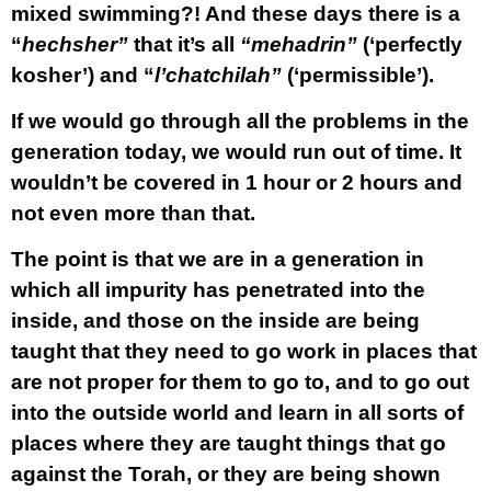
mixed swimming?! And these days there is a
“
hechsher”
that it’s all
“mehadrin”
(‘perfectly
kosher’) and “
l’chatchilah”
(‘permissible’).
If we would go through all the problems in the
generation today, we would run out of time. It
wouldn’t be covered in 1 hour or 2 hours and
not even more than that.
The point is that we are in a generation in
which all impurity has penetrated into the
inside, and those on the inside are being
taught that they need to go work in places that
are not proper for them to go to, and to go out
into the outside world and learn in all sorts of
places where they are taught things that go
against the Torah, or they are being shown