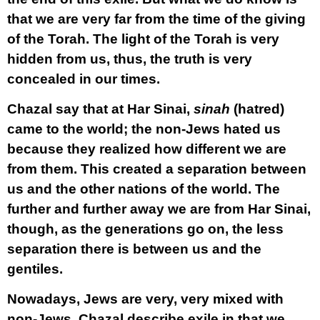
that we are very far from the time of the giving
of the Torah. The light of the Torah is very
hidden from us, thus, the truth is very
concealed in our times.
Chazal say that at Har Sinai,
sinah
(hatred)
came to the world; the non-Jews hated us
because they realized how different we are
from them. This created a separation between
us and the other nations of the world. The
further and further away we are from Har Sinai,
though, as the generations go on, the less
separation there is between us and the
gentiles.
Nowadays, Jews are very, very mixed with
non-Jews. Chazal describe exile in that we