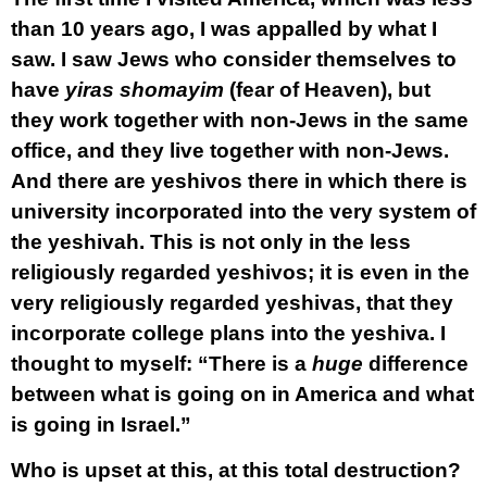
than 10 years ago, I was appalled by what I
saw. I saw Jews who consider themselves to
have
yiras shomayim
(fear of Heaven), but
they work together with non-Jews in the same
office, and they live together with non-Jews.
And there are yeshivos there in which there is
university incorporated into the very system of
the yeshivah. This is not only in the less
religiously regarded yeshivos; it is even in the
very religiously regarded yeshivas, that they
incorporate college plans into the yeshiva. I
thought to myself: “There is a
huge
difference
between what is going on in America and what
is going in Israel.”
Who is upset at this, at this total destruction?