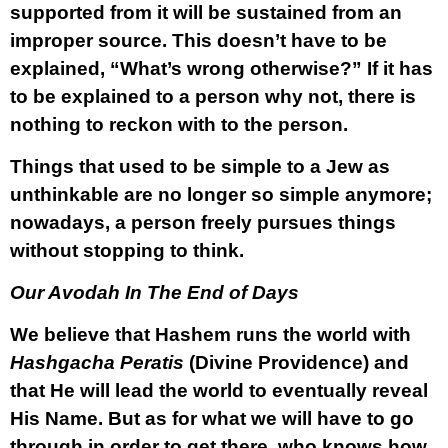
supported from it will be sustained from an
improper source. This doesn’t have to be
explained, “What’s wrong otherwise?” If it has
to be explained to a person why not, there is
nothing to reckon with to the person.
Things that used to be simple to a Jew as
unthinkable are no longer so simple anymore;
nowadays, a person freely pursues things
without stopping to think.
Our Avodah In The End of Days
We believe that Hashem runs the world with
Hashgacha Peratis
(Divine Providence) and
that He will lead the world to eventually reveal
His Name. But as for what we will have to go
through in order to get there, who knows how