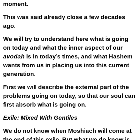
moment.
This was said already close a few decades
ago.
We will try to understand here what is going
on today and what the inner aspect of our
avodah
is in today’s times, and what Hashem
wants from us in placing us into this current
generation.
First we will describe the external part of the
problems going on today, so that our soul can
first absorb what is going on.
Exile: Mixed With Gentiles
We do not know when Moshiach will come at
the end of this exile. But what we do know is