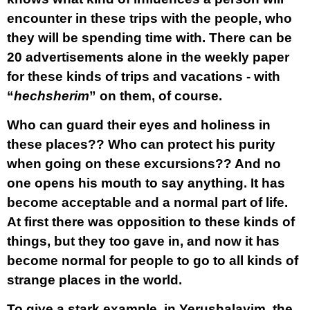
encounter in these trips with the people, who
they will be spending time with. There can be
20 advertisements alone in the weekly paper
for these kinds of trips and vacations - with
“
hechsherim
” on them, of course.
Who can guard their eyes and holiness in
these places?? Who can protect his purity
when going on these excursions?? And no
one opens his mouth to say anything. It has
become acceptable and a normal part of life.
At first there was opposition to these kinds of
things, but they too gave in, and now it has
become normal for people to go to all kinds of
strange places in the world.
To give a stark example, in Yerushalayim, the