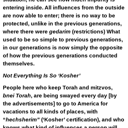
entering inside. All influences from the outside
are now able to enter; there is no way to be
protected, unlike in the previous generations,
where there were
gedarim
(restrictions) What
used to be so simple to previous generations,
in our generations is now simply the opposite
of how the previous generations conducted
themselves.
Not Everything Is So ‘Kosher’
People here who keep Torah and mitzvos,
bnei Torah
, are being swayed every day [by
the advertisements] to go to America for
vacations to all kinds of places, with
“
hechsherim”
(‘Kosher’ certification), and who
knows what kind of influences a person will