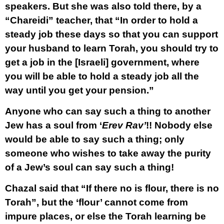
speakers. But she was also told there, by a
“Chareidi” teacher, that “In order to hold a
steady job these days so that you can support
your husband to learn Torah, you should try to
get a job in the [Israeli] government, where
you will be able to hold a steady job all the
way until you get your pension.”
Anyone who can say such a thing to another
Jew has a soul from ‘
Erev Rav’
!! Nobody else
would be able to say such a thing; only
someone who wishes to take away the purity
of a Jew’s soul can say such a thing!
Chazal said that “If there no is flour, there is no
Torah”, but the ‘flour’ cannot come from
impure places, or else the Torah learning be