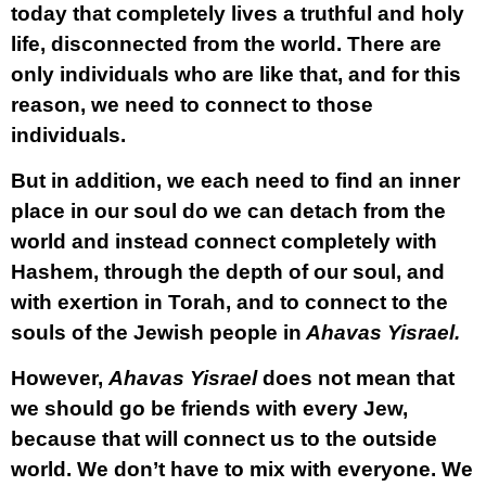
today that completely lives a truthful and holy
life, disconnected from the world. There are
only individuals who are like that, and for this
reason, we need to connect to those
individuals.
But in addition, we each need to find an inner
place in our soul do we can detach from the
world and instead connect completely with
Hashem, through the depth of our soul, and
with exertion in Torah, and to connect to the
souls of the Jewish people in
Ahavas Yisrael.
However,
Ahavas Yisrael
does not mean that
we should go be friends with every Jew,
because that will connect us to the outside
world. We don’t have to mix with everyone. We