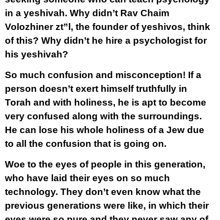
in a yeshivah. Why didn’t Rav Chaim
Volozhiner zt”l, the founder of yeshivos, think
of this? Why didn’t he hire a psychologist for
his yeshivah?
So much confusion and misconception! If a
person doesn’t exert himself truthfully in
Torah and with holiness, he is apt to become
very confused along with the surroundings.
He can lose his whole holiness of a Jew due
to all the confusion that is going on.
Woe to the eyes of people in this generation,
who have laid their eyes on so much
technology. They don’t even know what the
previous generations were like, in which their
eyes were so pure and they never saw any of