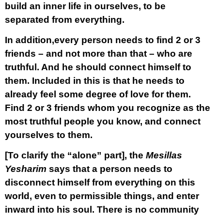
build an inner life in ourselves, to be
separated from everything.
In addition,every person needs to find
2 or 3
friends
– and not more than that –
who are
truthful.
And he should connect himself to
them. Included in this is that he needs to
already feel some degree of love for them.
Find 2 or 3 friends whom you recognize as the
most truthful people you know, and connect
yourselves to them.
[To clarify the “alone” part], the
Mesillas
Yesharim
says that a person needs to
disconnect himself from everything on this
world, even to permissible things, and enter
inward into his soul. There is no community