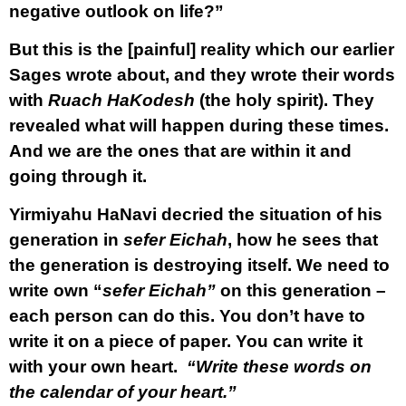
negative outlook on life?”
But this is the [painful] reality which our earlier
Sages wrote about, and they wrote their words
with
Ruach HaKodesh
(the holy spirit). They
revealed what will happen during these times.
And we are the ones that are within it and
going through it.
Yirmiyahu HaNavi decried the situation of his
generation in
sefer Eichah
, how he sees that
the generation is destroying itself. We need to
write own “
sefer Eichah”
on this generation –
each person can do this. You don’t have to
write it on a piece of paper. You can write it
with your own heart.
“Write these words on
the calendar of your heart.”