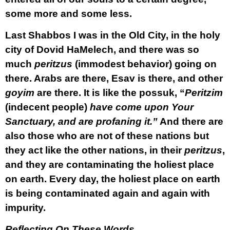
some more and some less.
Last Shabbos I was in the Old City, in the holy
city of Dovid HaMelech, and there was so
much
peritzus
(immodest behavior) going on
there. Arabs are there, Esav is there, and other
goyim
are there. It is like the possuk, “
Peritzim
(indecent people)
have come upon Your
Sanctuary, and are profaning it.”
And there are
also those who are not of these nations but
they act like the other nations, in their
peritzus
,
and they are contaminating the holiest place
on earth. Every day, the holiest place on earth
is being contaminated again and again with
impurity.
Reflecting On These Words