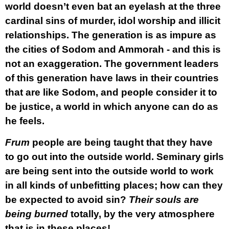
world doesn’t even bat an eyelash at the three
cardinal sins of murder, idol worship and illicit
relationships. The generation is as impure as
the cities of Sodom and Ammorah - and this is
not an exaggeration. The government leaders
of this generation have laws in their countries
that are like Sodom, and people consider it to
be justice, a world in which anyone can do as
he feels.
Frum
people are being taught that they have
to go out into the outside world. Seminary girls
are being sent into the outside world to work
in all kinds of unbefitting places; how can they
be expected to avoid sin?
Their souls are
being burned
totally, by the very atmosphere
that is in these places!