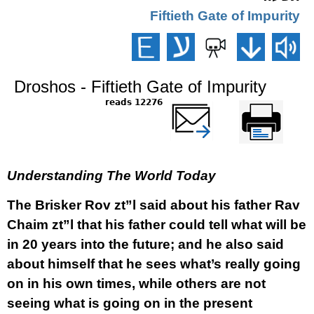
Fiftieth Gate of Impurity
Droshos - Fiftieth Gate of Impurity
12276 reads
שלח דף במייל
Printer-friendly
version
Understanding The World Today
The Brisker Rov zt”l said about his father Rav
Chaim zt”l that his father could tell what will be
in 20 years into the future; and he also said
about himself that he sees what’s really going
on in his own times, while others are not
seeing what is going on in the present