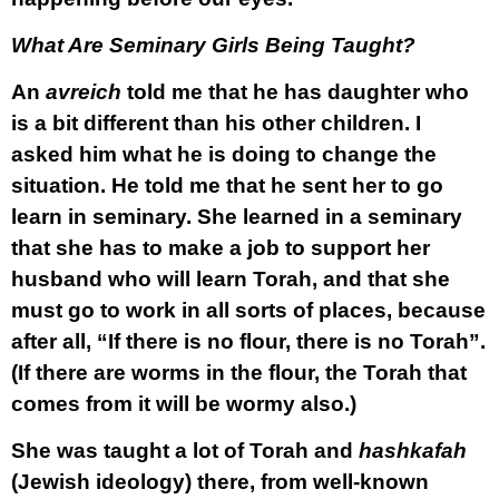
What Are Seminary Girls Being Taught?
An
avreich
told me that he has daughter who
is a bit different than his other children. I
asked him what he is doing to change the
situation. He told me that he sent her to go
learn in seminary. She learned in a seminary
that she has to make a job to support her
husband who will learn Torah, and that she
must go to work in all sorts of places, because
after all, “If there is no flour, there is no Torah”.
(If there are worms in the flour, the Torah that
comes from it will be wormy also.)
She was taught a lot of Torah and
hashkafah
(Jewish ideology) there, from well-known