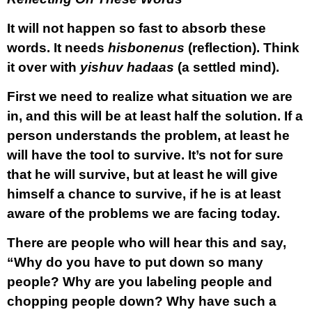
It will not happen so fast to absorb these
words. It needs
hisbonenus
(reflection). Think
it over with
yishuv hadaas
(a settled mind).
First we need to realize what situation we are
in, and this will be at least half the solution. If a
person understands the problem, at least he
will have the tool to survive. It’s not for sure
that he will survive, but at least he will give
himself a chance to survive, if he is at least
aware of the problems we are facing today.
There are people who will hear this and say,
“Why do you have to put down so many
people? Why are you labeling people and
chopping people down? Why have such a