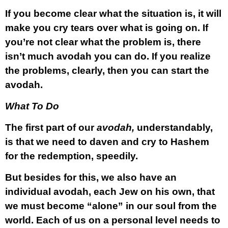
If you become clear what the situation is, it will
make you cry tears over what is going on. If
you’re not clear what the problem is, there
isn’t much avodah you can do. If you realize
the problems, clearly, then you can start the
avodah.
What To Do
The first part of our
avodah,
understandably,
is that we need to daven and cry to Hashem
for the redemption, speedily.
But besides for this, we also have an
individual avodah, each Jew on his own, that
we must become “alone” in our soul from the
world. Each of us on a personal level needs to