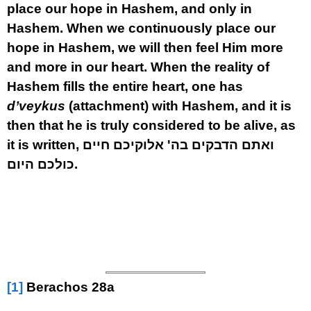
place our hope in Hashem, and only in
Hashem. When we continuously place our
hope in Hashem, we will then feel Him more
and more in our heart. When the reality of
Hashem fills the entire heart, one has
d’veykus
(attachment) with Hashem, and it is
then that he is truly considered to be alive, as
it is written, ואתם הדבקים בה' אלוקיכם חיים
כולכם היום.
[1]
Berachos 28a