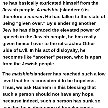
he has basically extricated himself from the
Jewish people. A
malshin
(slanderer) is
therefore a
moiser
. He has fallen to the state of
being “given over.” By slandering another
Jew he has disgraced the elevated power of
speech in the Jewish people, he has really
given himself over to the sitra achra Other
Side of Evil. In his act of disloyalty, he
becomes like “another” person, who is apart
from the Jewish people.
The
malshin
/slanderer has reached such a low
level that he is considered to be hopeless.
Thus, we ask Hashem in this blessing that
such a person should not have any hope,
because indeed, such a person has sunk so
low that he is deserving of hopelessness.