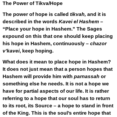
The Power of Tikva/Hope
The power of hope is called
tikvah,
and it is
described in the words
Kavei el Hashem
–
“Place your hope in Hashem.” The Sages
expound on this that one should keep placing
his hope in Hashem, continuously –
chazor
v’kavei
, keep hoping.
What does it mean to place hope in Hashem?
It does not just mean that a person hopes that
Hashem will provide him with
parnassah
or
something else he needs. It is not a hope we
have for partial aspects of our life. It is rather
referring to a hope that our soul has to return
to its root, its Source – a hope to stand in front
of the King. This is the soul’s entire hope that