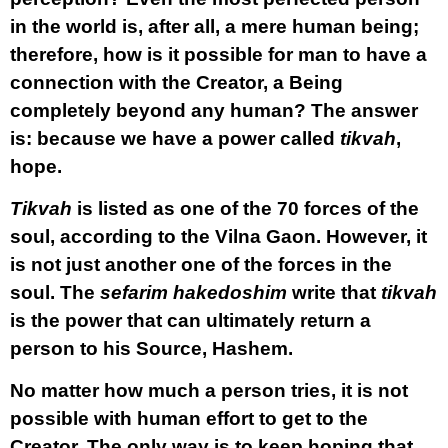
in the world is, after all, a mere human being;
therefore, how is it possible for man to have a
connection with the Creator, a Being
completely beyond any human? The answer
is: because we have a power called
tikvah
,
hope.
Tikvah
is listed as one of the 70 forces of the
soul, according to the Vilna Gaon. However, it
is not just another one of the forces in the
soul. The
sefarim hakedoshim
write that
tikvah
is the power that can ultimately return a
person to his Source, Hashem.
No matter how much a person tries, it is not
possible with human effort to get to the
Creator. The only way is to keep hoping that