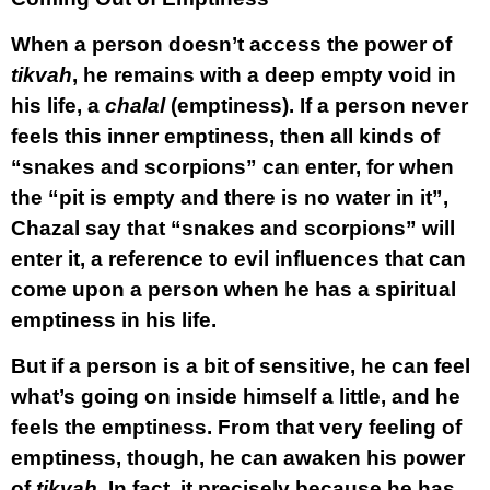
When a person doesn’t access the power of
tikvah
, he remains with a deep empty void in
his life, a
chalal
(emptiness). If a person never
feels this inner emptiness, then all kinds of
“snakes and scorpions” can enter, for when
the “pit is empty and there is no water in it”,
Chazal say that “snakes and scorpions” will
enter it, a reference to evil influences that can
come upon a person when he has a spiritual
emptiness in his life.
But if a person is a bit of sensitive, he can feel
what’s going on inside himself a little, and he
feels the emptiness. From that very feeling of
emptiness, though, he can awaken his power
of
tikvah.
In fact, it precisely because he has