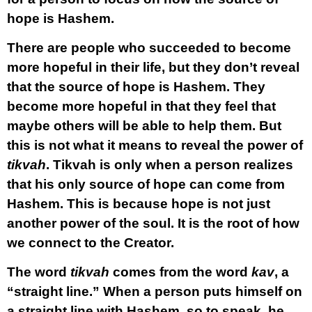
hope is Hashem.
There are people who succeeded to become
more hopeful in their life, but they don’t reveal
that the source of hope is Hashem. They
become more hopeful in that they feel that
maybe others will be able to help them. But
this is not what it means to reveal the power of
tikvah
. Tikvah is only when a person realizes
that his only source of hope can come from
Hashem. This is because hope is not just
another power of the soul. It is the root of how
we connect to the Creator.
The word
tikvah
comes from the word
kav
, a
“straight line.” When a person puts himself on
a straight line with Hashem, so to speak, he