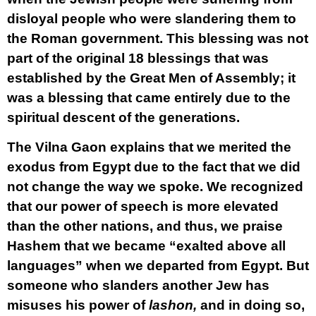
disloyal people who were slandering them to
the Roman government. This blessing was not
part of the original 18 blessings that was
established by the Great Men of Assembly; it
was a blessing that came entirely due to the
spiritual descent of the generations.
The Vilna Gaon explains that we merited the
exodus from Egypt due to the fact that we did
not change the way we spoke. We recognized
that our power of speech is more elevated
than the other nations, and thus, we praise
Hashem that we became “exalted above all
languages” when we departed from Egypt. But
someone who slanders another Jew has
misuses his power of
lashon,
and in doing so,