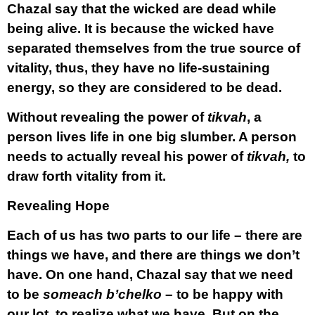
Chazal say that the wicked are dead while
being alive. It is because the wicked have
separated themselves from the true source of
vitality, thus, they have no life-sustaining
energy, so they are considered to be dead.
Without revealing the power of
tikvah
, a
person lives life in one big slumber. A person
needs to actually reveal his power of
tikvah,
to
draw forth vitality from it.
Revealing Hope
Each of us has two parts to our life – there are
things we have, and there are things we don’t
have. On one hand, Chazal say that we need
to be
someach b’chelko
– to be happy with
our lot, to realize what we have. But on the