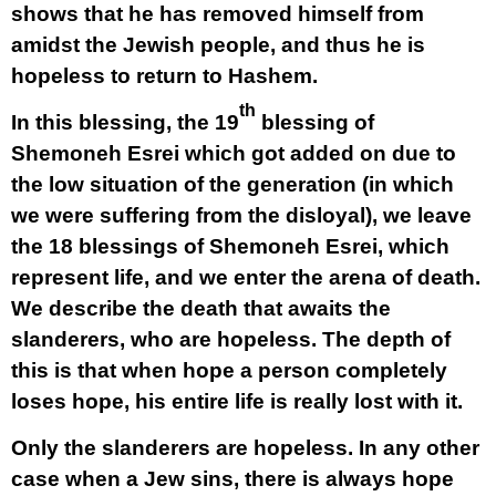
shows that he has removed himself from
amidst the Jewish people, and thus he is
hopeless to return to Hashem.
th
In this blessing, the 19
blessing of
Shemoneh Esrei which got added on due to
the low situation of the generation (in which
we were suffering from the disloyal), we leave
the 18 blessings of Shemoneh Esrei, which
represent life, and we enter the arena of death.
We describe the death that awaits the
slanderers, who are hopeless. The depth of
this is that when hope a person completely
loses hope, his entire life is really lost with it.
Only the slanderers are hopeless. In any other
case when a Jew sins, there is always hope