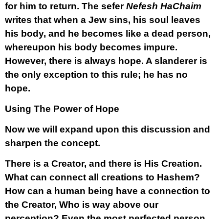
for him to return. The sefer
Nefesh HaChaim
writes that when a Jew sins, his soul leaves
his body, and he becomes like a dead person,
whereupon his body becomes impure.
However, there is always hope. A slanderer is
the only exception to this rule; he has no
hope.
Using The Power of Hope
Now we will expand upon this discussion and
sharpen the concept.
There is a Creator, and there is His Creation.
What can connect all creations to Hashem?
How can a human being have a connection to
the Creator, Who is way above our
perception? Even the most perfected person