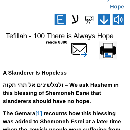
Hope
Tefillah - 100 There is Always Hope
8880 reads
שלח דף במייל
Printer-friendly
version
A Slanderer Is Hopeless
ולמלשינים אל תהי תקוה –
We ask Hashem in
this blessing of Shemoneh Esrei that
slanderers should have no hope.
The Gemara
[1]
recounts how this blessing
was added to Shemoneh Esrei at a later time
when the Jewish people were suffering from