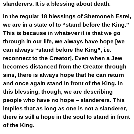
slanderers. It is a blessing about death.
In the regular 18 blessings of Shemoneh Esrei,
we are in a state of to “stand before the King.”
This is because in whatever it is that we go
through in our life, we always have hope [we
can always “stand before the King”, i.e.
reconnect to the Creator]. Even when a Jew
becomes distanced from the Creator through
sins, there is always hope that he can return
and once again stand in front of the King. In
this blessing, though, we are describing
people who have no hope – slanderers. This
implies that as long as one is not a slanderer,
there is still a hope in the soul to stand in front
of the King.