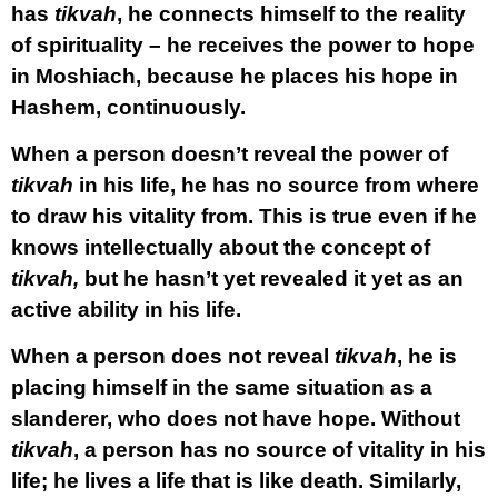
has
tikvah
, he connects himself to the reality
of spirituality – he receives the power to hope
in Moshiach, because he places his hope in
Hashem, continuously.
When a person doesn’t reveal the power of
tikvah
in his life, he has no source from where
to draw his vitality from. This is true even if he
knows intellectually about the concept of
tikvah,
but he hasn’t yet revealed it yet as an
active ability in his life.
When a person does not reveal
tikvah
, he is
placing himself in the same situation as a
slanderer, who does not have hope. Without
tikvah
, a person has no source of vitality in his
life; he lives a life that is like death. Similarly,