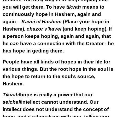
you will get there. To have
tikvah
means to
continuously hope in Hashem, again and
again –
Kavei el Hashem
(Place your hope in
Hashem),
chazor v’kavei
(and keep hoping). If
a person keeps hoping, again and again, that
he
can
have a connection with the Creator - he
has hope in getting there.
People have all kinds of hopes in their life for
various things. But the root hope in the soul is
the hope to return to the soul’s source,
Hashem.
Tikvah
/hope is really a power that our
seichel
/intellect cannot understand. Our
intellect does not understand the concept of
hope, and it rationalizes with you, telling you