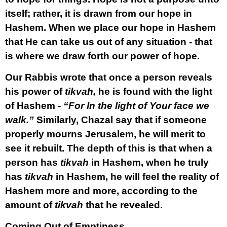
itself; rather, it is drawn from our hope in
Hashem. When we place our hope in Hashem
that He can take us out of any situation - that
is where we draw forth our power of hope.
Our Rabbis wrote that once a person reveals
his power of
tikvah,
he is found with the light
of Hashem -
“For In the light of Your face we
walk.”
Similarly, Chazal say that if someone
properly mourns Jerusalem, he will merit to
see it rebuilt. The depth of this is that when a
person has
tikvah
in Hashem, when he truly
has
tikvah
in Hashem, he will feel the reality of
Hashem more and more, according to the
amount of
tikvah
that he revealed.
Coming Out of Emptiness