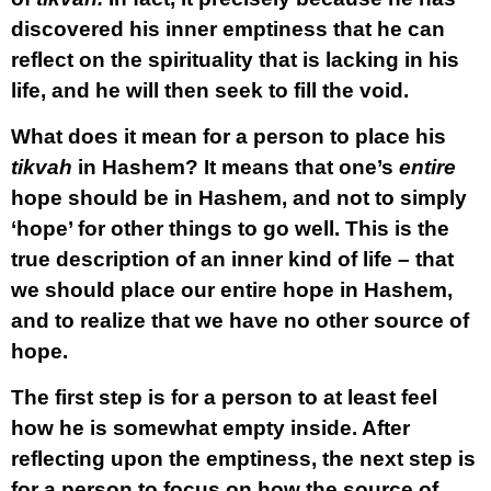
discovered his inner emptiness that he can
reflect on the spirituality that is lacking in his
life, and he will then seek to fill the void.
What does it mean for a person to place his
tikvah
in Hashem? It means that one’s
entire
hope should be in Hashem, and not to simply
‘hope’ for other things to go well. This is the
true description of an inner kind of life – that
we should place our entire hope in Hashem,
and to realize that we have no other source of
hope.
The first step is for a person to at least feel
how he is somewhat empty inside. After
reflecting upon the emptiness, the next step is
for a person to focus on how the source of