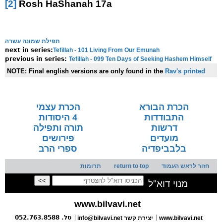
[2]
Rosh HaShanah 17a
תפילת שמונה עשרה
Tefillah - 101 Living From Our Emunah
next in series:
Tefillah - 099 Ten Days of Seeking Hashem Himself
previous in series:
NOTE:
Final english versions are only found in the
Rav's printed
seforim »
הכרת עצמי
הכרת הבורא
4 היסודות
התבודדות
תורה ותפילה
דרשות
פירושים
מועדים
ספרי הרב
בלבביפדיה
תרומות
return to top
חזור לראש העמוד
מנוי דוא"ל
www.bilvavi.net
טל. 052.763.8588
info@bilvavi.net
יצירת קשר
www.bilvavi.net