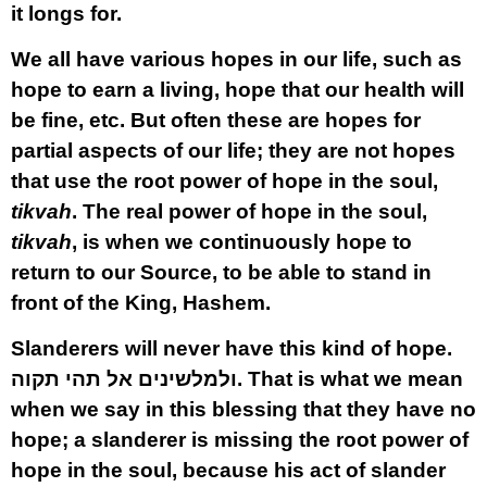
it longs for.
We all have various hopes in our life, such as
hope to earn a living, hope that our health will
be fine, etc. But often these are hopes for
partial aspects of our life; they are not hopes
that use the root power of hope in the soul,
tikvah
. The real power of hope in the soul,
tikvah
, is when we continuously hope to
return to our Source, to be able to stand in
front of the King, Hashem.
Slanderers will never have this kind of hope.
ולמלשינים אל תהי תקוה.
That is what we mean
when we say in this blessing that they have no
hope; a slanderer is missing the root power of
hope in the soul, because his act of slander