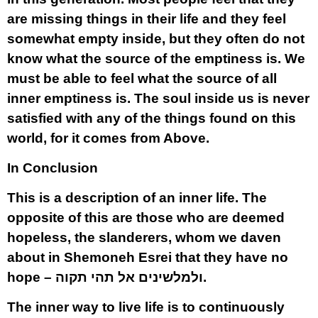
are missing things in their life and they feel
somewhat empty inside, but they often do not
know what the source of the emptiness is. We
must be able to feel what the source of all
inner emptiness is. The soul inside us is never
satisfied with any of the things found on this
world, for it comes from Above.
In Conclusion
This is a description of an inner life. The
opposite of this are those who are deemed
hopeless, the slanderers, whom we daven
about in Shemoneh Esrei that they have no
hope – ולמלשינים אל תהי תקוה.
The inner way to live life is to continuously