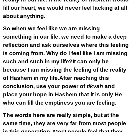
fill our heart, we would never feel lacking at all
about anything.
So when we feel like we are missing
something in our life, we need to make a deep
reflection and ask ourselves where this feeling
is coming from. Why do I feel like I am missing
such and such in my life?It can only be
because I am missing the feeling of the reality
of Hashem in my life.After reaching this
conclusion, use your power of
tikvah
and
place your hope in Hashem that it is only He
who can fill the emptiness you are feeling.
The words here are really simple, but at the
same time, they are very far from most people
in this generation. Most people feel that they