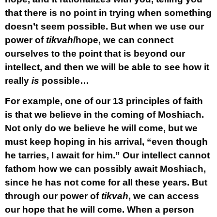
that there is no point in trying when something
doesn’t seem possible. But when we use our
power of
tikvah
/hope, we can connect
ourselves to the point that is beyond our
intellect, and then we will be able to see how it
really
is
possible…
For example, one of our 13 principles of faith
is that we believe in the coming of Moshiach.
Not only do we believe he will come, but we
must keep hoping in his arrival, “even though
he tarries, I await for him.” Our intellect cannot
fathom how we can possibly await Moshiach,
since he has not come for all these years. But
through our power of
tikvah
, we can access
our hope that he will come. When a person