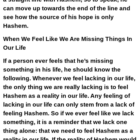
can move up towards the end of the line and
see how the source of his hope is only
Hashem.
When We Feel Like We Are Missing Things In
Our Life
If a person ever feels that he’s missing
something in his life, he should know the
following. Whenever we feel lacking in our life,
the only thing we are really lacking is to feel
Hashem as a reality in our life. Any feeling of
lacking in our life can only stem from a lack of
feeling Hashem. So if we ever feel like we lack
something, it is a reminder that we lack one
thing alone: that we need to feel Hashem as a
reality in our life.
If the reality of Hashem would