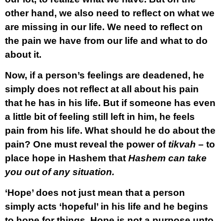
other hand, we also need to reflect on what we
are missing in our life. We need to reflect on
the pain we have from our life and what to do
about it.
Now, if a person’s feelings are deadened, he
simply does not reflect at all about his pain
that he has in his life. But if someone has even
a little bit of feeling still left in him, he feels
pain from his life. What should he do about the
pain? One must reveal the power of
tikvah
– to
place hope in Hashem that
Hashem can take
you out of any situation.
‘Hope’ does not just mean that a person
simply acts ‘hopeful’ in his life and he begins
to hope for things. Hope is not a purpose unto