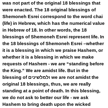
was not part of the original 18 blessings that
were enacted. The 18 original blessings of
Shemoneh Esrei correspond to the word chai
(life) in Hebrew, which has the numerical value
in Hebrew of 18. In other words, the 18
blessings of Shemoneh Esrei represent life. In
the 18 blessings of Shemoneh Esrei –whether
it is a blessing in which we praise Hashem, or
whether it is a blessing in which we make
requests of Hashem - we are “standing before
the King.” We are amidst life. But in the
blessing of ולמלשינים we are not amidst the
original 18 blessings, thus, we are really
standing at a point of death. In this blessing,
we do not ask to better our life - we ask
Hashem to bring death upon the wicked