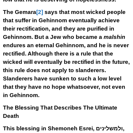
The Gemara
[2]
says that most wicked people
that suffer in Gehinnom eventually achieve
their rectification, and they are purified in
Gehinnom. But a Jew who became a
malshin
endures an eternal Gehinnom, and he is never
rectified. Although there is a rule that the
wicked will eventually be rectified in the future,
this rule does not apply to slanderers.
Slanderers have sunken to such a low level
that they have no hope whatsoever, not even
in Gehinnom.
The Blessing That Describes The Ultimate
Death
This blessing in Shemoneh Esrei, ולמשלינים,