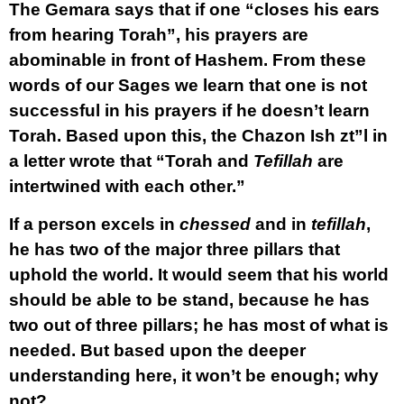
The Gemara says that if one “closes his ears
from hearing Torah”, his prayers are
abominable in front of Hashem. From these
words of our Sages we learn that one is not
successful in his prayers if he doesn’t learn
Torah. Based upon this, the Chazon Ish zt”l in
a letter wrote that “Torah and
Tefillah
are
intertwined with each other.”
If a person excels in
chessed
and in
tefillah
,
he has two of the major three pillars that
uphold the world. It would seem that his world
should be able to be stand, because he has
two out of three pillars; he has most of what is
needed. But based upon the deeper
understanding here, it won’t be enough; why
not?