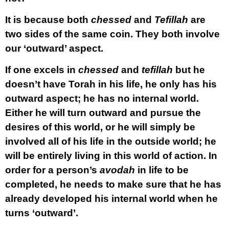
It is because both
chessed
and
Tefillah
are
two sides of the same coin. They both involve
our ‘outward’ aspect.
If one excels in
chessed
and
tefillah
but he
doesn’t have Torah in his life, he only has his
outward aspect; he has no internal world.
Either he will turn outward and pursue the
desires of this world, or he will simply be
involved all of his life in the outside world; he
will be entirely living in this world of action. In
order for a person’s
avodah
in life to be
completed, he needs to make sure that he has
already developed his internal world when he
turns ‘outward’.