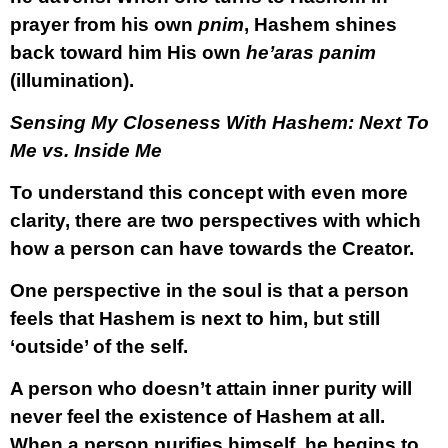
prayer from his own
pnim
, Hashem shines
back toward him His own
he’aras panim
(illumination).
Sensing My Closeness With Hashem: Next To
Me vs. Inside Me
To understand this concept with even more
clarity, there are two perspectives with which
how a person can have towards the Creator.
One perspective in the soul is that a person
feels that Hashem is next to him, but still
‘outside’ of the self.
A person who doesn’t attain inner purity will
never feel the existence of Hashem at all.
When a person purifies himself, he begins to