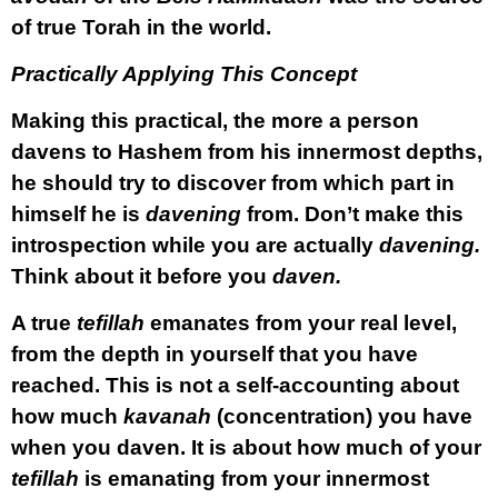
of true Torah in the world.
Practically Applying This Concept
Making this practical, the more a person
davens to Hashem from his innermost depths,
he should try to discover from which part in
himself he is
davening
from. Don’t make this
introspection while you are actually
davening.
Think about it before you
daven.
A true
tefillah
emanates from your real level,
from the depth in yourself that you have
reached. This is not a self-accounting about
how much
kavanah
(concentration) you have
when you daven. It is about how much of your
tefillah
is emanating from your innermost