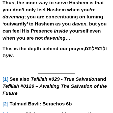
Thus, the inner way to serve Hashem is that
you don’t only feel Hashem when you’re
davening
; you are concentrating on turning
‘outwardly’ to Hashem as you
daven,
but you
can feel His Presence
inside
yourself even
when you are not
davening
….
This is the depth behind our prayer,
ולתפילתם
שעה
.
[1]
See also
Tefillah #
029 - True Salvation
and
Tefillah #0
129 – Awaiting The Salvation of the
Future
[2]
Talmud Bavli: Berachos 6b