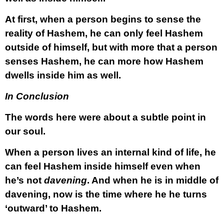
At first, when a person begins to sense the
reality of Hashem, he can only feel Hashem
outside of himself, but with more that a person
senses Hashem, he can more how Hashem
dwells inside him as well.
In Conclusion
The words here were about a subtle point in
our soul.
When a person lives an internal kind of life, he
can feel Hashem inside himself even when
he’s not
davening
. And when he is in middle of
davening, now is the time where he he turns
‘outward’ to Hashem.