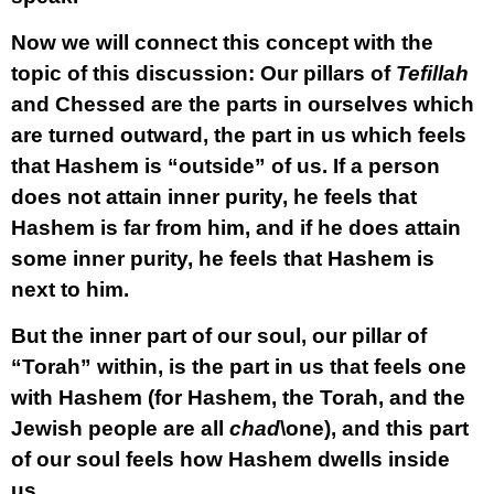
Now we will connect this concept with the
topic of this discussion: Our pillars of
Tefillah
and Chessed are the parts in ourselves which
are turned outward, the part in us which feels
that Hashem is “outside” of us. If a person
does not attain inner purity, he feels that
Hashem is far from him, and if he does attain
some inner purity, he feels that Hashem is
next to him.
But the inner part of our soul, our pillar of
“Torah” within, is the part in us that feels one
with Hashem (for Hashem, the Torah, and the
Jewish people are all
chad
\one), and this part
of our soul feels how Hashem dwells inside
us.