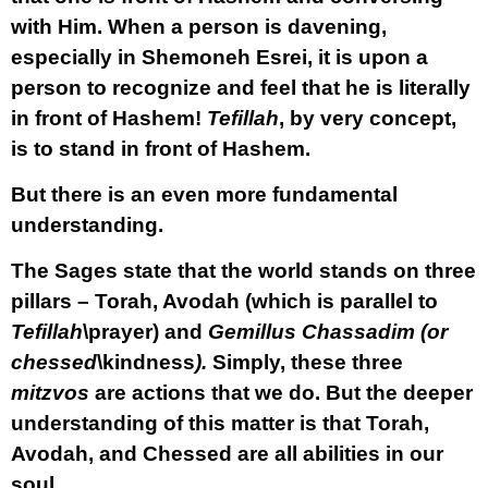
with Him. When a person is davening,
especially in Shemoneh Esrei, it is upon a
person to recognize and feel that he is literally
in front of Hashem!
Tefillah
, by very concept,
is to stand in front of Hashem.
But there is an even more fundamental
understanding.
The Sages state that the world stands on three
pillars – Torah, Avodah (which is parallel to
Tefillah
\prayer) and
Gemillus Chassadim (or
chessed
\kindness
).
Simply, these three
mitzvos
are actions that we do. But the deeper
understanding of this matter is that Torah,
Avodah, and Chessed are all abilities in our
soul.