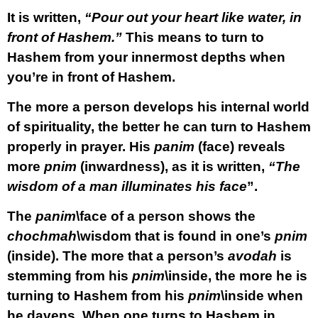
It is written,
“Pour out your heart like water, in
front of Hashem.”
This means to turn to
Hashem from your innermost depths when
you’re in front of Hashem.
The more a person develops his internal world
of spirituality, the better he can turn to Hashem
properly in prayer. His
panim
(face) reveals
more
pnim
(inwardness), as it is written,
“The
wisdom of a man illuminates his face
”.
The
panim
\face of a person shows the
chochmah
\wisdom that is found in one’s
pnim
(inside). The more that a person’s
avodah
is
stemming from his
pnim
\inside, the more he is
turning to Hashem from his
pnim
\inside when
he davens. When one turns to Hashem in