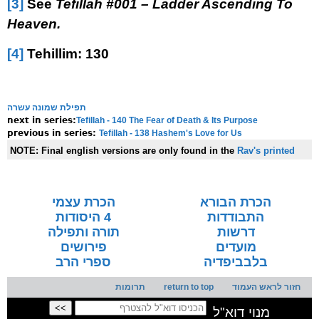
[3]
See
Tefillah #001 – Ladder Ascending To
Heaven.
[4]
Tehillim: 130
תפילת שמונה עשרה
Tefillah - 140 The Fear of Death & Its Purpose
next in series:
Tefillah - 138 Hashem's Love for Us
previous in series:
NOTE:
Final english versions are only found in the
Rav's printed
seforim »
הכרת עצמי
הכרת הבורא
4 היסודות
התבודדות
תורה ותפילה
דרשות
פירושים
מועדים
ספרי הרב
בלבביפדיה
תרומות
return to top
חזור לראש העמוד
מנוי דוא"ל