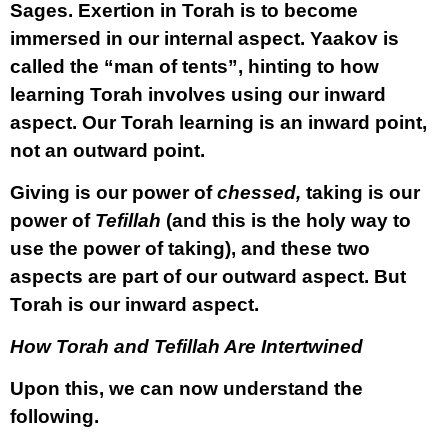
Sages. Exertion in Torah is to become
immersed in our internal aspect. Yaakov is
called the “man of tents”, hinting to how
learning Torah involves using our inward
aspect. Our Torah learning is an inward point,
not an outward point.
Giving is our power of
chessed,
taking is our
power of
Tefillah
(and this is the holy way to
use the power of taking), and these two
aspects are part of our outward aspect. But
Torah is our inward aspect.
How Torah and Tefillah Are Intertwined
Upon this, we can now understand the
following.