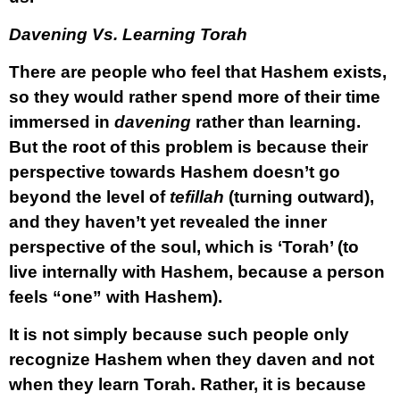
Davening Vs. Learning Torah
There are people who feel that Hashem exists,
so they would rather spend more of their time
immersed in
davening
rather than learning.
But the root of this problem is because their
perspective towards Hashem doesn’t go
beyond the level of
tefillah
(turning outward),
and they haven’t yet revealed the inner
perspective of the soul, which is ‘Torah’ (to
live internally with Hashem, because a person
feels “one” with Hashem).
It is not simply because such people only
recognize Hashem when they daven and not
when they learn Torah. Rather, it is because