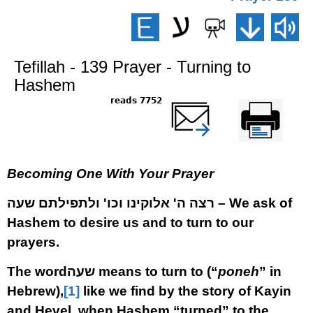
Tefillah - 139 Prayer - Turning to
Hashem
7752 reads
שלח דף במייל
Printer-friendly
version
Becoming One With Your Prayer
רצה ה' אלוקינו וכו' ולתפילתם שעה
–
We ask of
Hashem to desire us and to turn to our
prayers.
The word
שעה
means to turn to (“
poneh
” in
Hebrew),
[1]
like we find by the story of Kayin
and Hevel, when Hashem “turned” to the