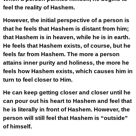
feel the reality of Hashem.
However, the initial perspective of a person is
that he feels that Hashem is distant from him;
that Hashem is in heaven, while he is in earth.
He feels that Hashem exists, of course, but he
feels far from Hashem. The more a person
attains inner purity and holiness, the more he
feels how Hashem exists, which causes him in
turn to feel closer to Him.
He can keep getting closer and closer until he
can pour out his heart to Hashem and feel that
he is literally in front of Hashem. However, the
person will still feel that Hashem is “outside”
of himself.