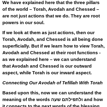
We have explained here that the three pillars
of the world – Torah, Avodah and Chessed –
are not just actions that we do. They are root
powers in our soul.
If we look at them as just actions, then our
Torah, Avodah, and Chessed is all being done
superficially. But if we learn how to view Torah,
Avodah and Chessed at their root functions -
as we explained here – we can understand
that Avodah and Chessed is our outward
aspect, while Torah is our inward aspect.
Connecting Our Avodah of Tefillah With Torah
Based upon this, now we can understand the
meaning of the words
ולתפילתם שעה
and how
it connects to the next words of the blessing,