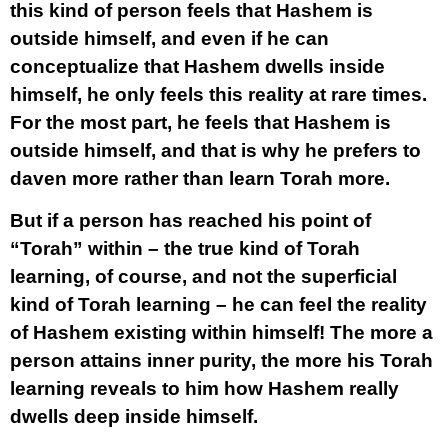
this kind of person feels that Hashem is
outside himself, and even if he can
conceptualize that Hashem dwells inside
himself, he only feels this reality at rare times.
For the most part, he feels that Hashem is
outside himself, and that is why he prefers to
daven more rather than learn Torah more.
But if a person has reached his point of
“Torah” within – the true kind of Torah
learning, of course, and not the superficial
kind of Torah learning – he can feel the reality
of Hashem existing within himself! The more a
person attains inner purity, the more his Torah
learning reveals to him how Hashem really
dwells deep inside himself.