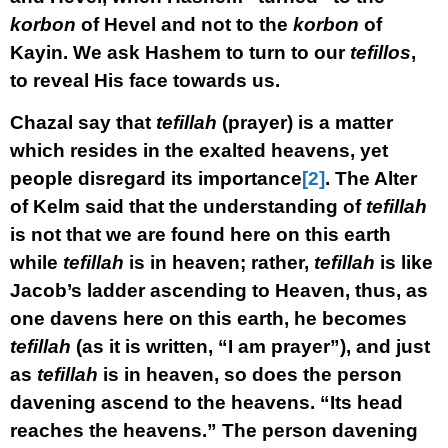
korbon
of Hevel and not to the
korbon
of
Kayin. We ask Hashem to turn to our
tefillos
,
to reveal His face towards us.
Chazal say that
tefillah
(prayer) is a matter
which resides in the exalted heavens, yet
people disregard its importance
[2]
. The Alter
of Kelm said that the understanding of
tefillah
is not that we are found here on this earth
while
tefillah
is in heaven; rather,
tefillah
is like
Jacob’s ladder ascending to Heaven, thus, as
one davens here on this earth, he becomes
tefillah
(as it is written, “I am prayer”), and just
as
tefillah
is in heaven, so does the person
davening ascend to the heavens. “Its head
reaches the heavens.” The person davening