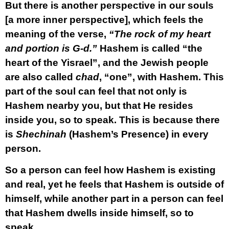
But there is another perspective in our souls
[a more inner perspective], which feels the
meaning of the verse,
“The rock of my heart
and portion is G-d.”
Hashem is called “the
heart of the Yisrael”, and the Jewish people
are also called
chad
, “one”, with Hashem. This
part of the soul can feel that not only is
Hashem nearby you, but that He resides
inside you, so to speak. This is because there
is
Shechinah
(Hashem’s Presence) in every
person.
So a person can feel how Hashem is existing
and real, yet he feels that Hashem is outside of
himself, while another part in a person can feel
that Hashem dwells inside himself, so to
speak.