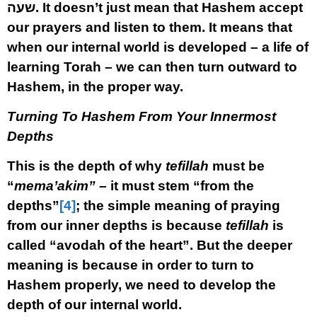
שעה
.
It doesn’t just mean that Hashem accept
our prayers and listen to them. It means that
when our internal world is developed – a life of
learning Torah – we can then turn outward to
Hashem, in the proper way.
Turning To Hashem From Your Innermost
Depths
This is the depth of why
tefillah
must be
“
mema’akim”
– it must stem “from the
depths”
[4]
; the simple meaning of praying
from our inner depths is because
tefillah
is
called “avodah of the heart”. But the deeper
meaning is because in order to turn to
Hashem properly, we need to develop the
depth of our internal world.