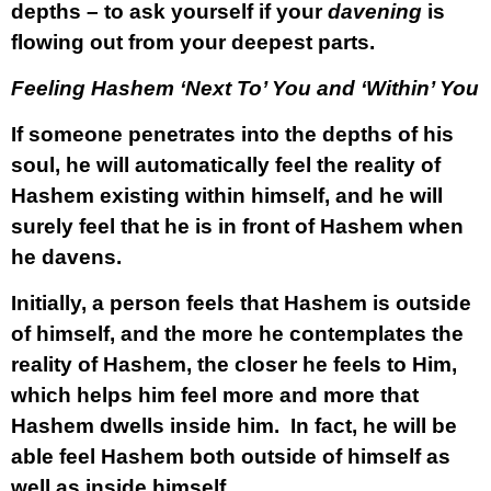
depths – to ask yourself if your
davening
is
flowing out from your deepest parts.
Feeling Hashem ‘Next To’ You and ‘Within’ You
If someone penetrates into the depths of his
soul, he will automatically feel the reality of
Hashem existing within himself, and he will
surely feel that he is in front of Hashem when
he davens.
Initially, a person feels that Hashem is outside
of himself, and the more he contemplates the
reality of Hashem, the closer he feels to Him,
which helps him feel more and more that
Hashem dwells inside him. In fact, he will be
able feel Hashem both outside of himself as
well as inside himself.