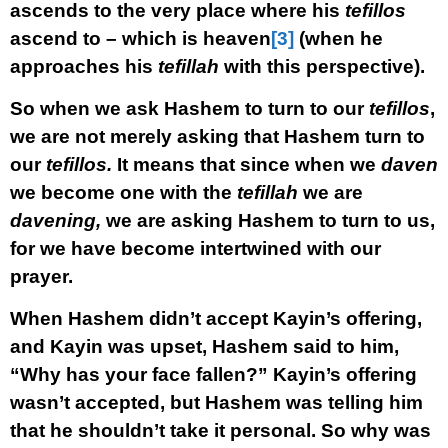
ascends to the very place where his
tefillos
ascend to – which is heaven
[3]
(when he
approaches his
tefillah
with this perspective).
So when we ask Hashem to turn to our
tefillos
,
we are not merely asking that Hashem turn to
our
tefillos.
It means that since when we
daven
we become one with the
tefillah
we are
davening,
we are asking Hashem to turn to us,
for we have become intertwined with our
prayer.
When Hashem didn’t accept Kayin’s offering,
and Kayin was upset, Hashem said to him,
“Why has your face fallen?” Kayin’s offering
wasn’t accepted, but Hashem was telling him
that he shouldn’t take it personal. So why was