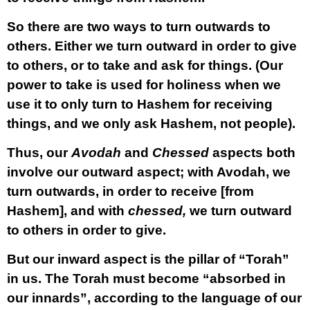
So there are two ways to turn outwards to
others. Either we turn outward in order to give
to others, or to take and ask for things. (Our
power to take is used for holiness when we
use it to only turn to Hashem for receiving
things, and we only ask Hashem, not people).
Thus, our
Avodah
and
Chessed
aspects both
involve our
outward
aspect; with Avodah, we
turn outwards, in order to receive [from
Hashem], and with
chessed,
we turn outward
to others in order to give.
But our
inward
aspect is the pillar of “Torah”
in us. The Torah must become “absorbed in
our innards”, according to the language of our