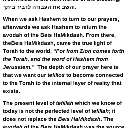
והשב את העבודה לדביר ביתך
.
When we ask Hashem to turn to our prayers,
afterwards we ask Hashem to return the
avodah of the Beis HaMikdash. From there,
theBeis HaMikdash, came the true light of
Torah to the world.
“For from Zion comes forth
the Torah, and the word of Hashem from
Jerusalem.”
The depth of our prayer here is
that we want our
tefillos
to become connected
to the Torah to the internal layer of reality that
exists.
The present level of
tefillah
which we know of
today is not the perfected level of
tefillah
; it
does not replace the
Beis HaMikdash
. The
avodah
of the
Beis HaMikdash
was the source