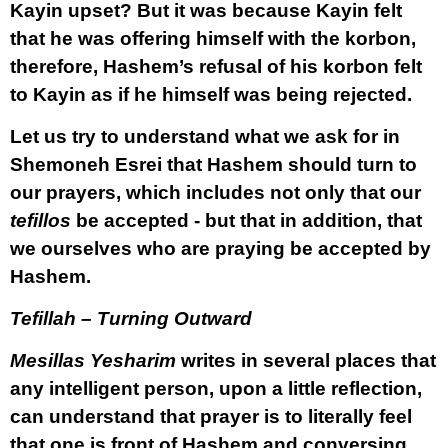
Kayin upset? But it was because Kayin felt
that he was offering himself with the korbon,
therefore, Hashem’s refusal of his korbon felt
to Kayin as if he himself was being rejected.
Let us try to understand what we ask for in
Shemoneh Esrei that Hashem should turn to
our prayers, which includes not only that our
tefillos
be accepted - but that in addition, that
we ourselves
who are praying be accepted by
Hashem.
Tefillah – Turning Outward
Mesillas Yesharim
writes in several places that
any intelligent person, upon a little reflection,
can understand that prayer is to literally feel
that one is front of Hashem and conversing