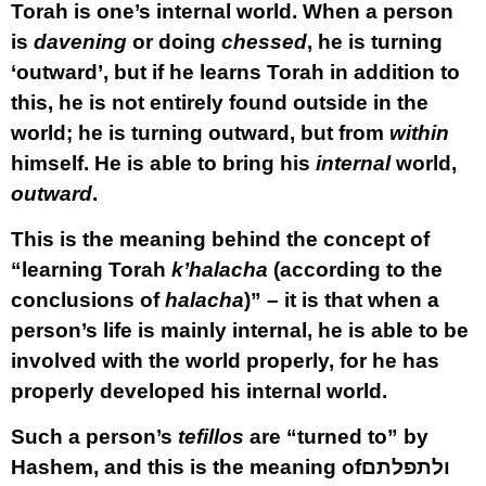
Torah is one’s internal world. When a person
is
davening
or doing
chessed
, he is turning
‘outward’, but if he learns Torah in addition to
this, he is not entirely found outside in the
world; he is turning outward, but from
within
himself. He is able to bring his
internal
world,
outward
.
This is the meaning behind the concept of
“learning Torah
k’halacha
(according to the
conclusions of
halacha
)” – it is that when a
person’s life is mainly internal, he is able to be
involved with the world properly, for he has
properly developed his internal world.
Such a person’s
tefillos
are “turned to” by
Hashem, and this is the meaning of
ולתפלתם