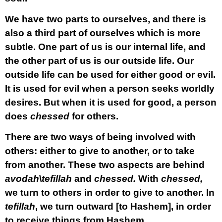
We have two parts to ourselves, and there is
also a third part of ourselves which is more
subtle. One part of us is our internal life, and
the other part of us is our outside life. Our
outside life can be used for either good or evil.
It is used for evil when a person seeks worldly
desires. But when it is used for good, a person
does
chessed
for others.
There are two ways of being involved with
others: either to give to another, or to take
from another. These two aspects are behind
avodah
\
tefillah
and
chessed.
With
chessed,
we turn to others in order to give to another. In
tefillah
, we turn outward [to Hashem], in order
to receive things from Hashem.